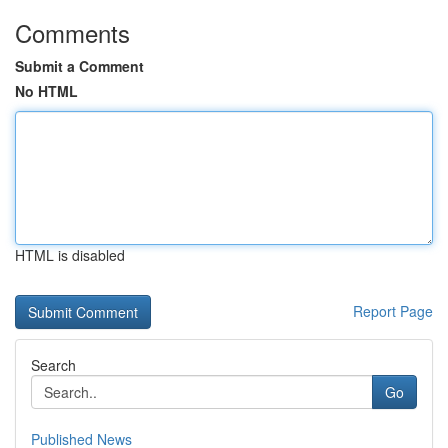
Comments
Submit a Comment
No HTML
HTML is disabled
Report Page
Search
Go
Published News