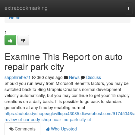
Home
extrabookmarking
Tog
nav
Home
1
Examine This Report on auto
repair park city
sapphirehe71
360 days ago
News
Discuss
Should you run away from Microsoft Benefits factors, you may be
switched back to Bing Graphic Creator's normal development
velocity automatically, but you may continue to get your 15 rapidly
creations on a daily basis. It is possible to go back to standard
generation at any time by enabling normal
https://autobodyshopeaglevillepa43085.diowebhost.com/91745346/
review-of-car-body-shop-near-me-park-city-ut
Comments
Who Upvoted