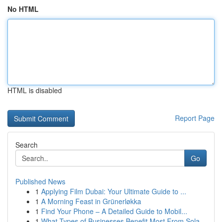
No HTML
HTML is disabled
Report Page
Search
Go
Published News
1
Applying Film Dubai: Your Ultimate Guide to ...
1
A Morning Feast in Grünerløkka
1
Find Your Phone – A Detailed Guide to Mobil...
1
What Types of Businesses Benefit Most From Sola...