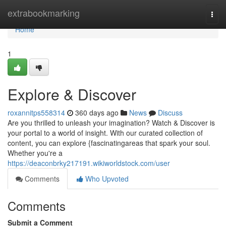
Home
extrabookmarking
Togg
navi
Home
1
Explore & Discover
roxannitps558314
360 days ago
News
Discuss
Are you thrilled to unleash your imagination? Watch & Discover is
your portal to a world of insight. With our curated collection of
content, you can explore {fascinatingareas that spark your soul.
Whether you're a
https://deaconbrky217191.wikiworldstock.com/user
Comments
Who Upvoted
Comments
Submit a Comment