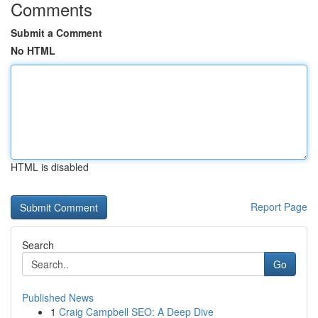
Comments
Submit a Comment
No HTML
HTML is disabled
Report Page
Search
Go
Published News
1
Craig Campbell SEO: A Deep Dive