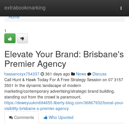
Home
extrabookmarking
Togg
navi
Home
1
Elevate Your Brand: Brisbane's
Premier Agency
hassancxyx754337
361 days ago
News
Discuss
Call Hunt & Hawk Today For A Free Strategy Session on 07 3157
3501 In the dynamic landscape of modern
marketing/contemporary advertising/strategic brand building,
standing out from the crowd is paramount.
https://deweyuukm694655.liberty-blog.com/36867932/boost-your-
visibility-brisbane-s-premier-agency
Comments
Who Upvoted