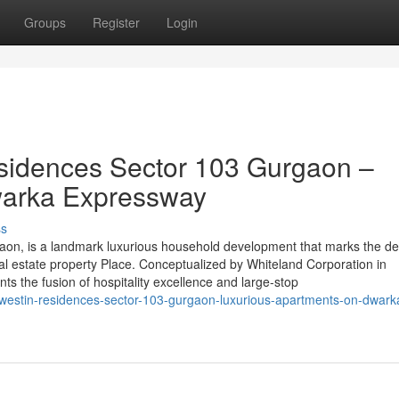
Groups
Register
Login
sidences Sector 103 Gurgaon –
warka Expressway
ss
aon, is a landmark luxurious household development that marks the de
al estate property Place. Conceptualized by Whiteland Corporation in
nts the fusion of hospitality excellence and large-stop
-westin-residences-sector-103-gurgaon-luxurious-apartments-on-dwark