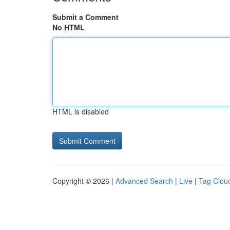
Submit a Comment
No HTML
HTML is disabled
Copyright © 2026 |
Advanced Search
|
Live
|
Tag Clou