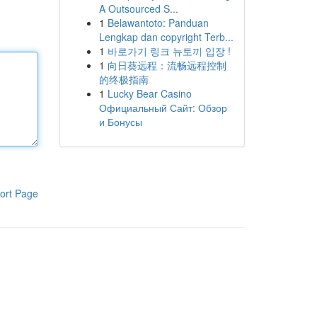
A Outsourced S...
1
Belawantoto: Panduan
Lengkap dan copyright Terb...
1
바로가기 링크 뉴토끼 입장 !
1
向日葵远程：流畅远程控制
的终极指南
1
Lucky Bear Casino
Официальный Сайт: Обзор
и Бонусы
ort Page