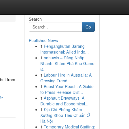
Search
Go
Published News
1
Pengangkutan Barang
Internasional: Allied Indo...
1
nohuwin – Đăng Nhập
Nhanh, Khám Phá Kho Game
Đ...
1
Labour Hire in Australia: A
but from
Growing Trend
1
Boost Your Reach: A Guide
to Press Release Dist...
a-
1
Asphault Driveways: A
Durable and Economical...
1
Địa Chỉ Phòng Khám
Xương Khóp Tiêu Chuẩn Ở
Hà Nội
1
Temporary Medical Staffing: