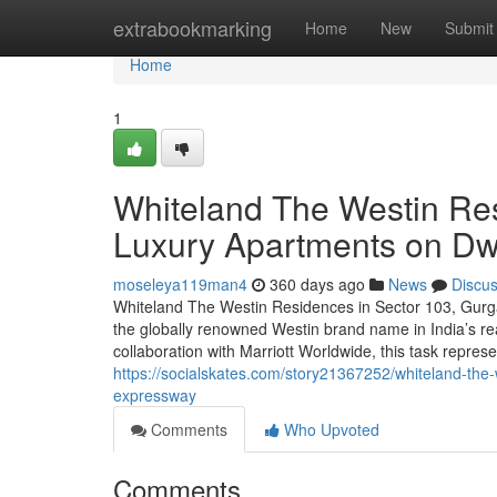
Home
extrabookmarking
Home
New
Submit
Home
1
Whiteland The Westin Re
Luxury Apartments on D
moseleya119man4
360 days ago
News
Discu
Whiteland The Westin Residences in Sector 103, Gurg
the globally renowned Westin brand name in India’s re
collaboration with Marriott Worldwide, this task represe
https://socialskates.com/story21367252/whiteland-the
expressway
Comments
Who Upvoted
Comments