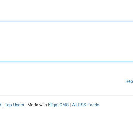
Rep
d
|
Top Users
| Made with
Kliqqi CMS
|
All RSS Feeds