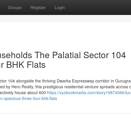
Groups
Register
Login
useholds The Palatial Sector 104
r BHK Flats
ector 104 alongside the thriving Dwarka Expressway corridor in Gurugra
d by Hero Realty, this prestigious residential venture spreads across c
llectively house about 600
https://xyzbookmarks.com/story19874066/lux
n-spacious-three-four-bhk-flats