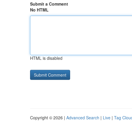
Submit a Comment
No HTML
HTML is disabled
Copyright © 2026 |
Advanced Search
|
Live
|
Tag Clou