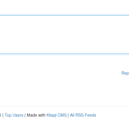
Rep
d
|
Top Users
| Made with
Kliqqi CMS
|
All RSS Feeds