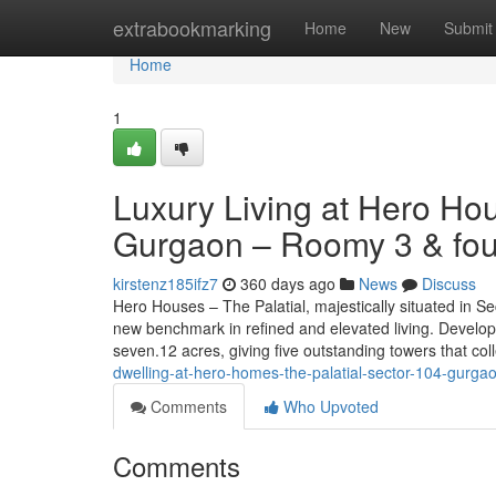
Home
extrabookmarking
Home
New
Submit
Home
1
Luxury Living at Hero Ho
Gurgaon – Roomy 3 & fou
kirstenz185ifz7
360 days ago
News
Discuss
Hero Houses – The Palatial, majestically situated in S
new benchmark in refined and elevated living. Develope
seven.12 acres, giving five outstanding towers that co
dwelling-at-hero-homes-the-palatial-sector-104-gurgao
Comments
Who Upvoted
Comments