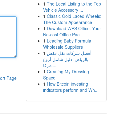
1
The Local Listing to the Top
Vehicle Accessory ...
1
Classic Gold Laced Wheels:
The Custom Appearance
1
Download WPS Office: Your
No-cost Office Pac...
1
Leading Baby Formula
Wholesale Suppliers
1
أفضل شركات نقل عفش
بالرياض: دليل شامل أروع
شركا...
1
Creating My Dressing
Space
ort Page
1
How Bitcoin investing
indicators perform and Wh...