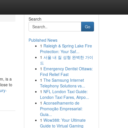
Search
Go
Published News
1
Raleigh & Spring Lake Fire
Protection: Your Saf...
1
서울 내 질 성형 완벽한 가이
드
1
Emergency Dentist Ottawa:
Find Relief Fast
m, is a
1
The Samsung Internet
lose to
Telephony Solutions vs...
ury-
1
NFL London Taxi Guide:
London Taxi Fares, Airpo...
1
Aconselhamento de
Promoção Empresarial:
Guia...
1
Wow388: Your Ultimate
Guide to Virtual Gaming