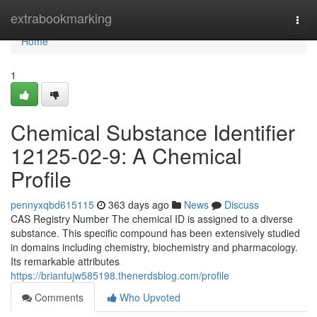
Home
extrabookmarking
Togg
navi
Home
1
Chemical Substance Identifier
12125-02-9: A Chemical
Profile
pennyxqbd615115
363 days ago
News
Discuss
CAS Registry Number The chemical ID is assigned to a diverse
substance. This specific compound has been extensively studied
in domains including chemistry, biochemistry and pharmacology.
Its remarkable attributes
https://brianfujw585198.thenerdsblog.com/profile
Comments
Who Upvoted