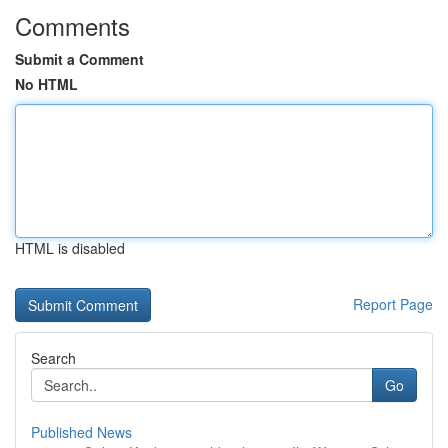
Comments
Submit a Comment
No HTML
HTML is disabled
Report Page
Search
Go
Published News