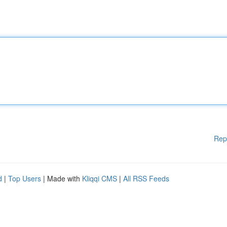
Rep
d
|
Top Users
| Made with
Kliqqi CMS
|
All RSS Feeds