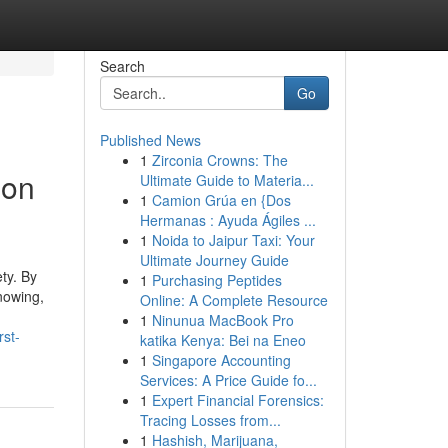
Search
Go
Published News
1
Zirconia Crowns: The
ion
Ultimate Guide to Materia...
1
Camion Grúa en {Dos
Hermanas : Ayuda Ágiles ...
1
Noida to Jaipur Taxi: Your
Ultimate Journey Guide
ty. By
1
Purchasing Peptides
knowing,
Online: A Complete Resource
1
Ninunua MacBook Pro
rst-
katika Kenya: Bei na Eneo
1
Singapore Accounting
Services: A Price Guide fo...
1
Expert Financial Forensics:
Tracing Losses from...
1
Hashish, Marijuana,