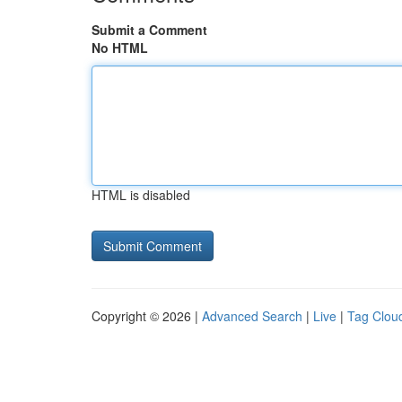
Submit a Comment
No HTML
HTML is disabled
Copyright © 2026 |
Advanced Search
|
Live
|
Tag Clou