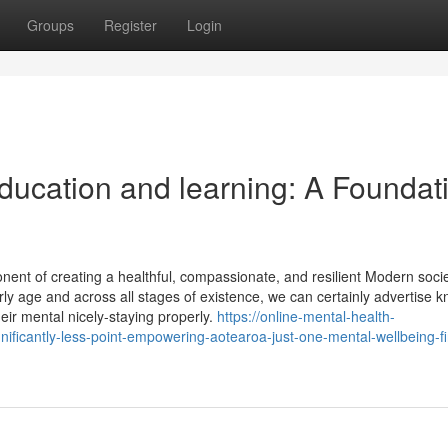
Groups
Register
Login
ducation and learning: A Foundat
ponent of creating a healthful, compassionate, and resilient Modern socie
rly age and across all stages of existence, we can certainly advertise 
ir mental nicely-staying properly.
https://online-mental-health-
ificantly-less-point-empowering-aotearoa-just-one-mental-wellbeing-fi