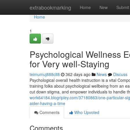
Home
extrabookmarking
Home
New
Submit
Home
1
Psychological Wellness E
for Very well-Staying
teimumuj888clt8
362 days ago
News
Discuss
Psychological overall health instruction is a vital Com
training folks about psychological wellbeing from an ea
cut down stigma, and empower individuals to handle the
work64184.blogripley.com/37180863/one-particular-sign
aider-having-a-time
Comments
Who Upvoted
Comments