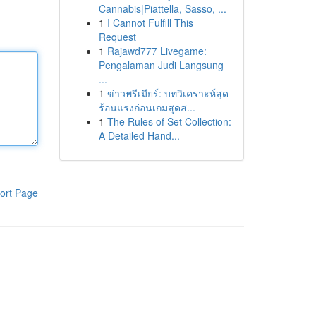
Cannabis|Piattella, Sasso, ...
1
I Cannot Fulfill This
Request
1
Rajawd777 Livegame:
Pengalaman Judi Langsung
...
1
ข่าวพรีเมียร์: บทวิเคราะห์สุด
ร้อนแรงก่อนเกมสุดส...
1
The Rules of Set Collection:
A Detailed Hand...
ort Page