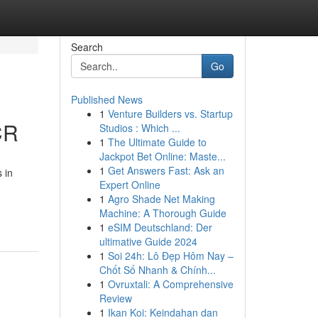
Search
Go
Published News
1
Venture Builders vs. Startup
CR
Studios : Which ...
1
The Ultimate Guide to
Jackpot Bet Online: Maste...
1
Get Answers Fast: Ask an
 in
Expert Online
1
Agro Shade Net Making
Machine: A Thorough Guide
1
eSIM Deutschland: Der
ultimative Guide 2024
1
Soi 24h: Lô Đẹp Hôm Nay –
Chốt Số Nhanh & Chính...
1
Ovruxtali: A Comprehensive
Review
1
Ikan Koi: Keindahan dan