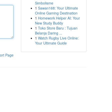
Simbolisme
1
Sawan168: Your Ultimate
Online Gaming Destination
1
Homework Helper AI: Your
New Study Buddy
1
Toko Store Baru : Tujuan
Belanja Daring ...
1
Watch Rugby Live Online:
Your Ultimate Guide
ort Page