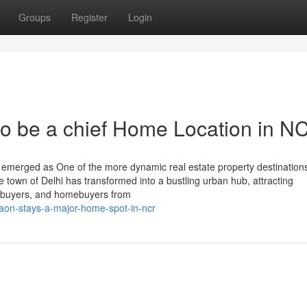
Groups
Register
Login
o be a chief Home Location in N
emerged as One of the more dynamic real estate property destinations
te town of Delhi has transformed into a bustling urban hub, attracting
s, buyers, and homebuyers from
aon-stays-a-major-home-spot-in-ncr