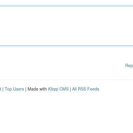
Rep
d
|
Top Users
| Made with
Kliqqi CMS
|
All RSS Feeds