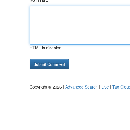
No HTML
HTML is disabled
Copyright © 2026 |
Advanced Search
|
Live
|
Tag Clou