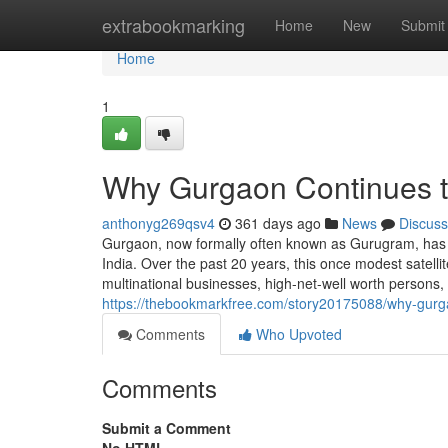
Home
extrabookmarking
Home
New
Submit
Home
1
Why Gurgaon Continues t
anthonyg269qsv4
361 days ago
News
Discuss
Gurgaon, now formally often known as Gurugram, has 
India. Over the past 20 years, this once modest satelli
multinational businesses, high-net-well worth person
https://thebookmarkfree.com/story20175088/why-gurg
Comments
Who Upvoted
Comments
Submit a Comment