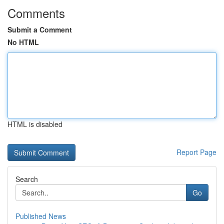
Comments
Submit a Comment
No HTML
HTML is disabled
Report Page
Search
Go
Published News