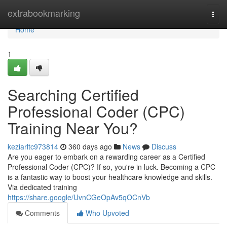
Home
extrabookmarking
Togg
navi
Home
1
Searching Certified
Professional Coder (CPC)
Training Near You?
keziarltc973814
360 days ago
News
Discuss
Are you eager to embark on a rewarding career as a Certified
Professional Coder (CPC)? If so, you're in luck. Becoming a CPC
is a fantastic way to boost your healthcare knowledge and skills.
Via dedicated training
https://share.google/UvnCGeOpAv5qOCnVb
Comments
Who Upvoted