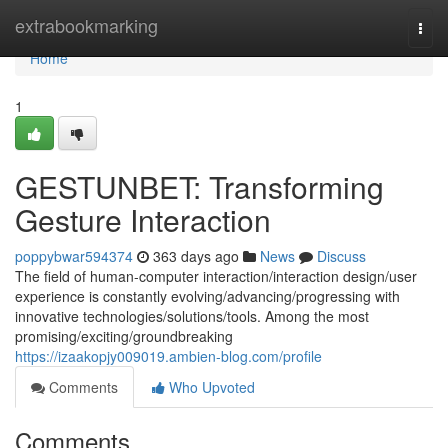
Home
extrabookmarking
Togg
navi
Home
1
GESTUNBET: Transforming
Gesture Interaction
poppybwar594374
363 days ago
News
Discuss
The field of human-computer interaction/interaction design/user
experience is constantly evolving/advancing/progressing with
innovative technologies/solutions/tools. Among the most
promising/exciting/groundbreaking
https://izaakopjy009019.ambien-blog.com/profile
Comments
Who Upvoted
Comments