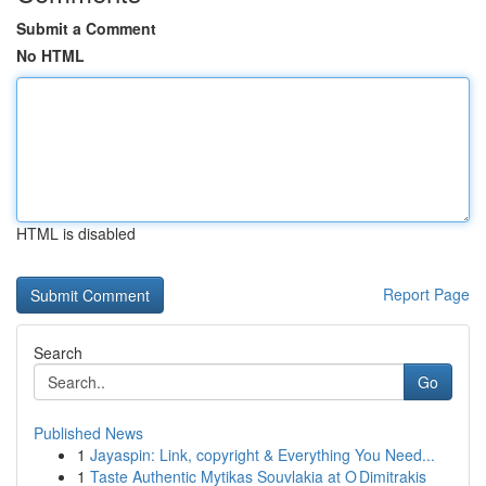
Submit a Comment
No HTML
HTML is disabled
Report Page
Search
Go
Published News
1
Jayaspin: Link, copyright & Everything You Need...
1
Taste Authentic Mytikas Souvlakia at O Dimitrakis