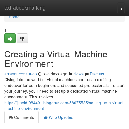
Home
extrabookmarking
Togg
navi
Home
1
Creating a Virtual Machine
Environment
arranouex270683
363 days ago
News
Discuss
Diving into the world of virtual machines can be an exciting
endeavor for both beginners and seasoned professionals. To start
your journey, you'll need to set up a dedicated virtual machine
environment. This involves
https://jimbidf984491.blogerus.com/58075585/setting-up-a-virtual-
machine-environment
Comments
Who Upvoted