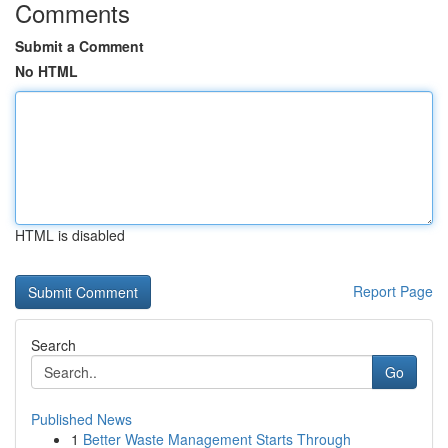
Comments
Submit a Comment
No HTML
HTML is disabled
Report Page
Search
Go
Published News
1
Better Waste Management Starts Through