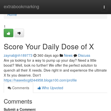
Home
extrabookmarking
Togg
navi
Home
1
Score Your Daily Dose of X
zaynabjjnh189773
360 days ago
News
Discuss
Are ya looking for a way to pump up your day? Need a little
boost? Well, look no further! We offer the perfect solution to
quench all their X needs. Dive right in and experience the ultimate
X fix you deserve. Don't
https://haseebcgil244958.blogs100.com/profile
Comments
Who Upvoted
Comments
Submit a Comment