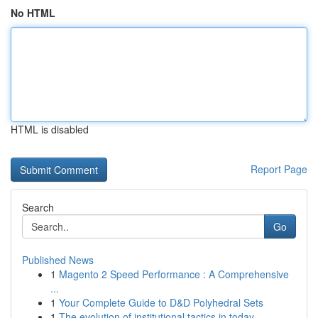
No HTML
HTML is disabled
Report Page
Search
Go
Published News
1
Magento 2 Speed Performance : A Comprehensive
...
1
Your Complete Guide to D&D Polyhedral Sets
1
The evolution of institutional tactics in today...