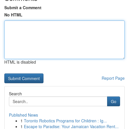
Submit a Comment
No HTML
HTML is disabled
Report Page
Search
Go
Published News
1
Toronto Robotics Programs for Children : Ig...
1
Escape to Paradise: Your Jamaican Vacation Rent...