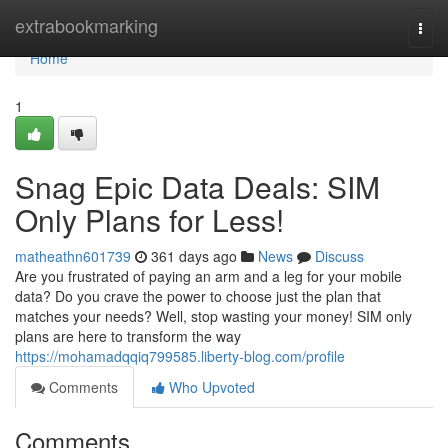
Home
extrabookmarking
Togg
navi
Home
1
Snag Epic Data Deals: SIM
Only Plans for Less!
matheathn601739
361 days ago
News
Discuss
Are you frustrated of paying an arm and a leg for your mobile
data? Do you crave the power to choose just the plan that
matches your needs? Well, stop wasting your money! SIM only
plans are here to transform the way
https://mohamadqqiq799585.liberty-blog.com/profile
Comments
Who Upvoted
Comments