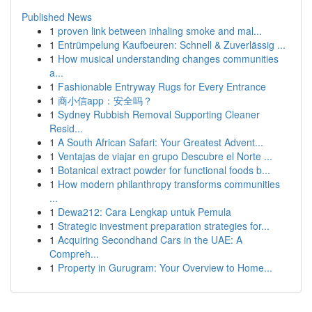
Published News
1
proven link between inhaling smoke and mal...
1
Entrümpelung Kaufbeuren: Schnell & Zuverlässig ...
1
How musical understanding changes communities
a...
1
Fashionable Entryway Rugs for Every Entrance
1
商小信app：安全吗？
1
Sydney Rubbish Removal Supporting Cleaner
Resid...
1
A South African Safari: Your Greatest Advent...
1
Ventajas de viajar en grupo Descubre el Norte ...
1
Botanical extract powder for functional foods b...
1
How modern philanthropy transforms communities
...
1
Dewa212: Cara Lengkap untuk Pemula
1
Strategic investment preparation strategies for...
1
Acquiring Secondhand Cars in the UAE: A
Compreh...
1
Property in Gurugram: Your Overview to Home...