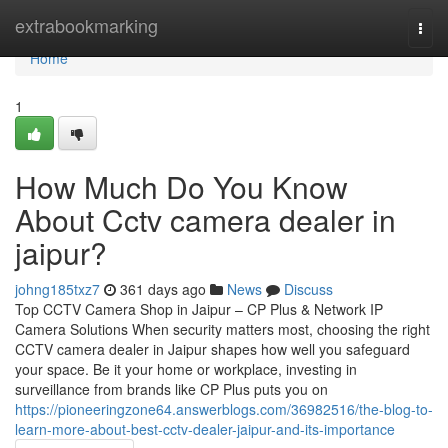
Home
extrabookmarking
Togg
navi
Home
1
How Much Do You Know
About Cctv camera dealer in
jaipur?
johng185txz7
361 days ago
News
Discuss
Top CCTV Camera Shop in Jaipur – CP Plus & Network IP
Camera Solutions When security matters most, choosing the right
CCTV camera dealer in Jaipur shapes how well you safeguard
your space. Be it your home or workplace, investing in
surveillance from brands like CP Plus puts you on
https://pioneeringzone64.answerblogs.com/36982516/the-blog-to-
learn-more-about-best-cctv-dealer-jaipur-and-its-importance