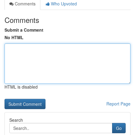
Comments
Who Upvoted
Comments
Submit a Comment
No HTML
HTML is disabled
Report Page
Search
Go