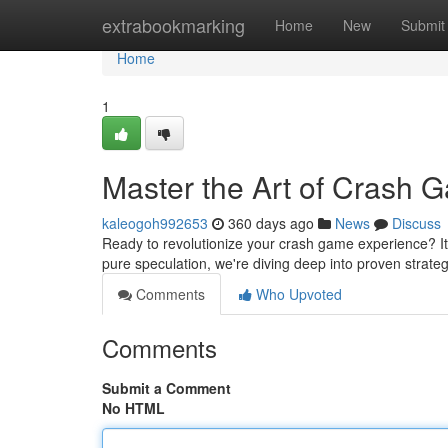
Home
extrabookmarking
Home
New
Submit
Home
1
Master the Art of Crash 
kaleogoh992653
360 days ago
News
Discuss
Ready to revolutionize your crash game experience? It
pure speculation, we're diving deep into proven strateg
Comments
Who Upvoted
Comments
Submit a Comment
No HTML