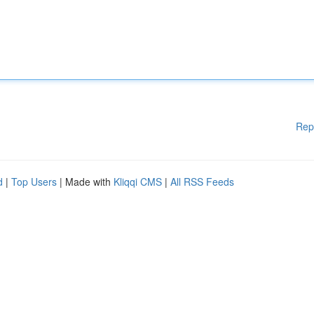
Rep
d
|
Top Users
| Made with
Kliqqi CMS
|
All RSS Feeds