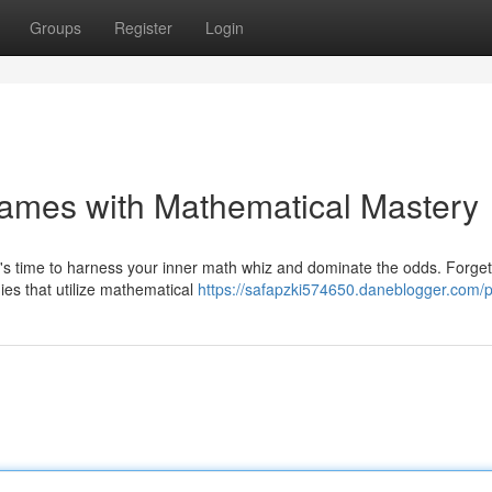
Groups
Register
Login
Games with Mathematical Mastery
's time to harness your inner math whiz and dominate the odds. Forge
ies that utilize mathematical
https://safapzki574650.daneblogger.com/pr