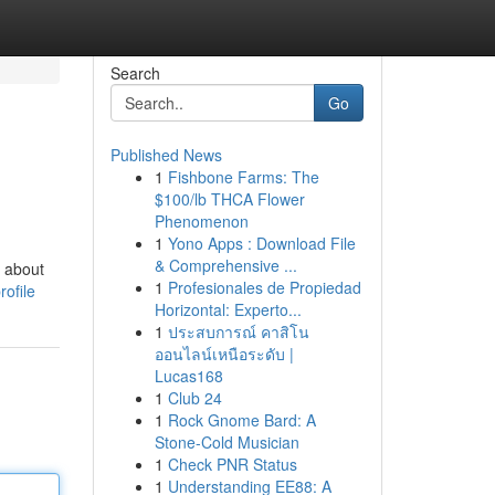
Search
Go
Published News
1
Fishbone Farms: The
$100/lb THCA Flower
Phenomenon
1
Yono Apps : Download File
& Comprehensive ...
t about
1
Profesionales de Propiedad
ofile
Horizontal: Experto...
1
ประสบการณ์ คาสิโน
ออนไลน์เหนือระดับ |
Lucas168
1
Club 24
1
Rock Gnome Bard: A
Stone-Cold Musician
1
Check PNR Status
1
Understanding EE88: A