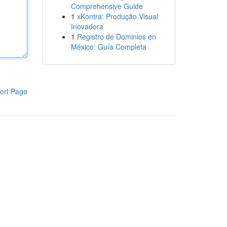
Comprehensive Guide
1
xKontra: Produção Visual
Inovadora
1
Registro de Dominios en
México: Guía Completa
ort Page