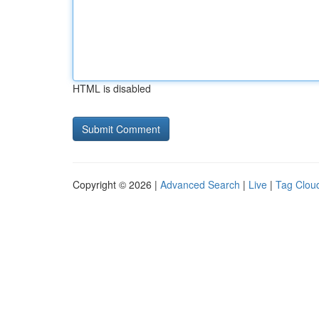
HTML is disabled
Copyright © 2026 |
Advanced Search
|
Live
|
Tag Clou