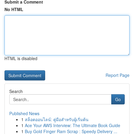
Submit a Comment
No HTML
HTML is disabled
Report Page
Search
Go
Published News
1
สล็อตออนไลน์: คู่มือสำหรับผู้เริ่มต้น
1
Ace Your AWS Interview: The Ultimate Book Guide
1
Buy Gold Finger Ram Scrap : Speedy Delivery ...