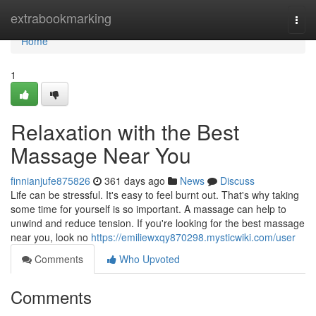
Home
extrabookmarking
Togg
navi
Home
1
Relaxation with the Best
Massage Near You
finnianjufe875826
361 days ago
News
Discuss
Life can be stressful. It's easy to feel burnt out. That's why taking
some time for yourself is so important. A massage can help to
unwind and reduce tension. If you're looking for the best massage
near you, look no
https://emiliewxqy870298.mysticwiki.com/user
Comments
Who Upvoted
Comments