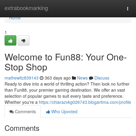
Home
extrabookmarking
Togg
navi
Home
1
Welcome to Fun88: Your One-
Stop Shop
mathewltz839143
363 days ago
News
Discuss
Ready to dive into a world of thrilling action? Then look no further
than Fun88, your premier gaming destination. We offer an vast
selection of popular games to suit every taste and preference.
Whether you're a
https://chiarazvkg026743.blogaritma.com/profile
Comments
Who Upvoted
Comments