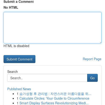
Submit a Comment
No HTML
HTML is disabled
Report Page
Search
Go
Published News
1
슴가성형 후 관리법 : 자연스러운 아름다움을 위...
1
Calculate Circles: Your Guide to Circumference
1
Smart Display Surfaces Revolutionizing Medi...