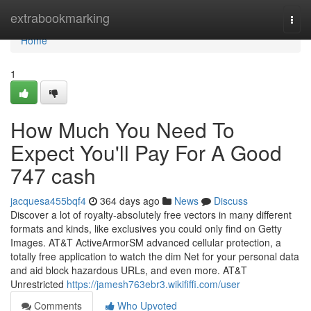
Home
extrabookmarking
Togg
navi
Home
1
How Much You Need To
Expect You'll Pay For A Good
747 cash
jacquesa455bqf4
364 days ago
News
Discuss
Discover a lot of royalty‑absolutely free vectors in many different
formats and kinds, like exclusives you could only find on Getty
Images. AT&T ActiveArmorSM advanced cellular protection, a
totally free application to watch the dim Net for your personal data
and aid block hazardous URLs, and even more. AT&T
Unrestricted
https://jamesh763ebr3.wikififfi.com/user
Comments
Who Upvoted