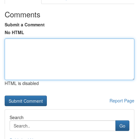
Comments
Submit a Comment
No HTML
HTML is disabled
Report Page
Search
Go