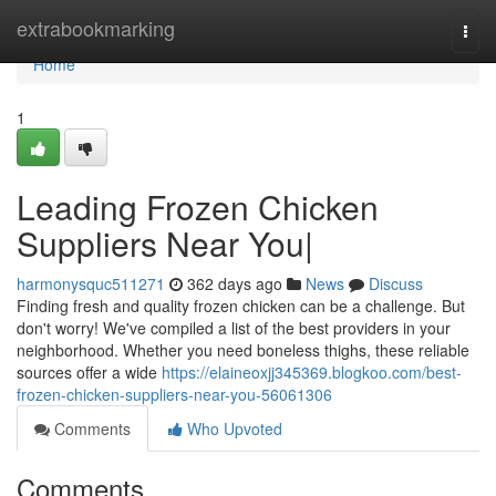
Home
extrabookmarking
Togg
navi
Home
1
Leading Frozen Chicken
Suppliers Near You|
harmonysquc511271
362 days ago
News
Discuss
Finding fresh and quality frozen chicken can be a challenge. But
don't worry! We've compiled a list of the best providers in your
neighborhood. Whether you need boneless thighs, these reliable
sources offer a wide
https://elaineoxjj345369.blogkoo.com/best-
frozen-chicken-suppliers-near-you-56061306
Comments
Who Upvoted
Comments