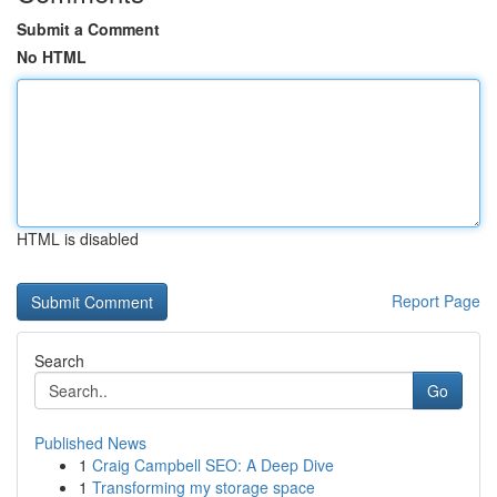
Submit a Comment
No HTML
HTML is disabled
Report Page
Search
Go
Published News
1
Craig Campbell SEO: A Deep Dive
1
Transforming my storage space