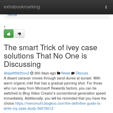
Home
extrabookmarking
Togg
navi
Home
1
The smart Trick of ivey case
solutions That No One is
Discussing
abigailt582hou2
360 days ago
News
Discuss
A desert caravan moves through sand dunes at sunset. With
warm organic mild that has a gradual panning shot. For those
who run away from Microsoft Rewards factors, you can be
switched to Bing Video Creator's conventional generation speed
immediately. Additionally, you will be reminded that you have the
choice
https://riveromuhl.blogkoo.com/the-definitive-guide-to-
write-my-case-study-56076012