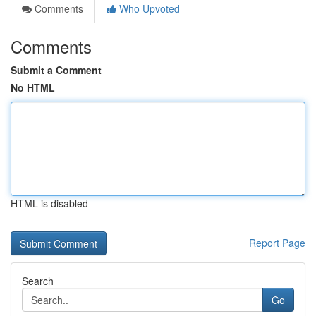
Comments
Who Upvoted
Comments
Submit a Comment
No HTML
HTML is disabled
Report Page
Search
Go