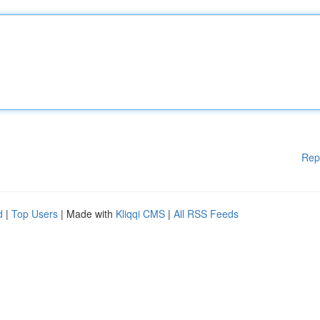
Rep
d
|
Top Users
| Made with
Kliqqi CMS
|
All RSS Feeds