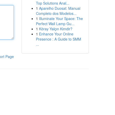
Top Solutions Anal...
1
Aparelho Duosat: Manual
Completo dos Modelos...
1
Illuminate Your Space: The
Perfect Wall Lamp Gu...
1
Köray Yalçın Kimdir?
1
Enhance Your Online
Presence : A Guide to SMM
...
ort Page