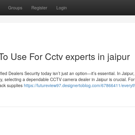
Groups
Register
Login
To Use For Cctv experts in jaipur
d Dealers Security today isn’t just an option—it’s essential. In Jaipur
ty, selecting a dependable CCTV camera dealer in Jaipur is crucial. For
Jack supplies
https://futureview97.designertoblog.com/67866411/everyt