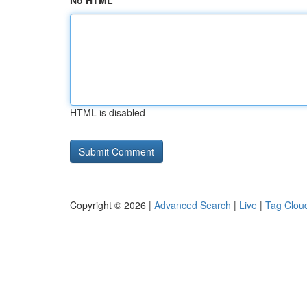
No HTML
HTML is disabled
Copyright © 2026 |
Advanced Search
|
Live
|
Tag Clou