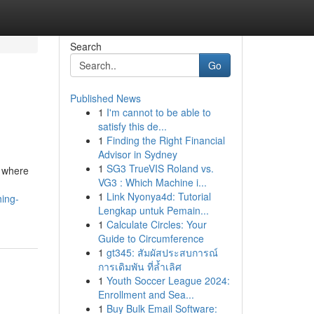
Search
Go
Published News
1
I'm cannot to be able to
satisfy this de...
1
Finding the Right Financial
Advisor in Sydney
1
SG3 TrueVIS Roland vs.
, where
VG3 : Which Machine i...
1
Link Nyonya4d: Tutorial
hing-
Lengkap untuk Pemain...
1
Calculate Circles: Your
Guide to Circumference
1
gt345: สัมผัสประสบการณ์
การเดิมพัน ที่ล้ำเลิศ
1
Youth Soccer League 2024:
Enrollment and Sea...
1
Buy Bulk Email Software: