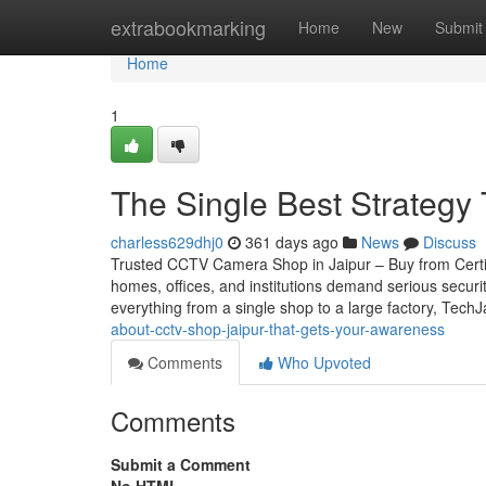
Home
extrabookmarking
Home
New
Submit
Home
1
The Single Best Strategy 
charless629dhj0
361 days ago
News
Discuss
Trusted CCTV Camera Shop in Jaipur – Buy from Certifie
homes, offices, and institutions demand serious securi
everything from a single shop to a large factory, Tech
about-cctv-shop-jaipur-that-gets-your-awareness
Comments
Who Upvoted
Comments
Submit a Comment