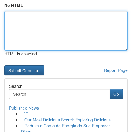
No HTML
HTML is disabled
Report Page
Search
Go
Published News
1
```
1
Our Most Delicious Secret: Exploring Delicious ...
1
Reduza a Conta de Energia da Sua Empresa:
Dicas...