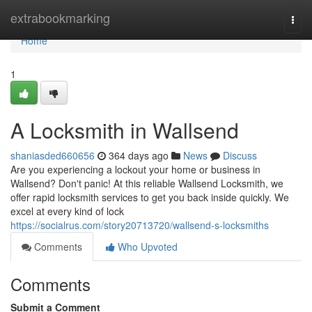
Home
extrabookmarking
Togg
navi
Home
1
A Locksmith in Wallsend
shaniasded660656
364 days ago
News
Discuss
Are you experiencing a lockout your home or business in
Wallsend? Don't panic! At this reliable Wallsend Locksmith, we
offer rapid locksmith services to get you back inside quickly. We
excel at every kind of lock
https://socialrus.com/story20713720/wallsend-s-locksmiths
Comments
Who Upvoted
Comments
Submit a Comment