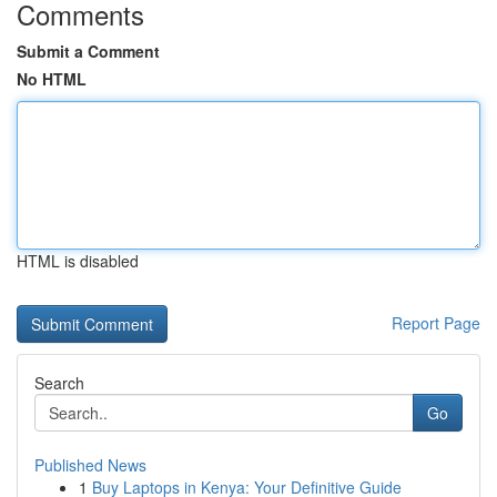
Comments
Submit a Comment
No HTML
HTML is disabled
Report Page
Search
Go
Published News
1
Buy Laptops in Kenya: Your Definitive Guide