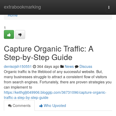
Home
extrabookmarking
Togg
navi
Home
1
Capture Organic Traffic: A
Step-by-Step Guide
denisojsh150551
364 days ago
News
Discuss
Organic traffic is the lifeblood of any successful website. But,
many businesses struggle to attract a consistent flow of visitors
from search engines. Fortunately, there are proven strategies you
can implement to
https://keithglji049906.bloggip.com/36731096/capture-organic-
traffic-a-step-by-step-guide
Comments
Who Upvoted