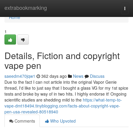
Home
extrabookmarking
Togg
navi
Home
1
Details, Fiction and copyright
vape pen
saeedm470jqw1
362 days ago
News
Discuss
Due to the fact I can not article into the original Vapor Genie
thread, I'd like to just say that I bought a glass VG for my 1st spice
tests and broke by way of in two hits. I highly endorse it! Ongoing
scientific studies are shedding mild to the
https://what-temp-to-
vape-dmt18494.tinyblogging.com/facts-about-copyright-vape-
pen-usa-revealed-80518940
Comments
Who Upvoted