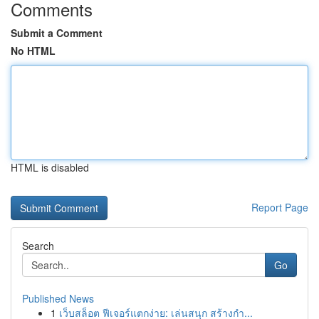
Comments
Submit a Comment
No HTML
HTML is disabled
Report Page
Search
Go
Published News
1
เว็บสล็อต ฟีเจอร์แตกง่าย: เล่นสนุก สร้างกำ...