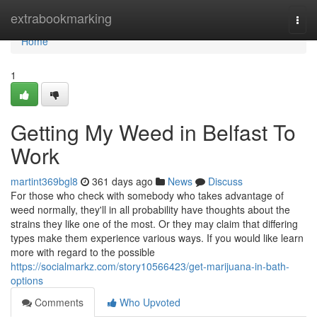
Home
extrabookmarking
Togg
navi
Home
1
Getting My Weed in Belfast To
Work
martint369bgl8
361 days ago
News
Discuss
For those who check with somebody who takes advantage of
weed normally, they'll in all probability have thoughts about the
strains they like one of the most. Or they may claim that differing
types make them experience various ways. If you would like learn
more with regard to the possible
https://socialmarkz.com/story10566423/get-marijuana-in-bath-
options
Comments
Who Upvoted