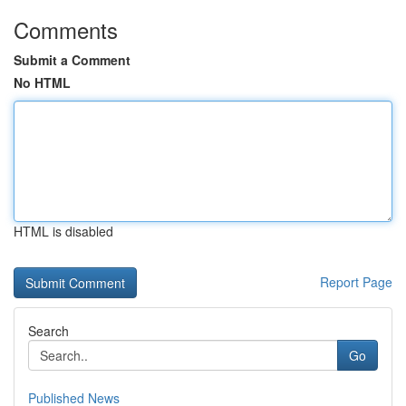
Comments
Submit a Comment
No HTML
HTML is disabled
Report Page
Search
Go
Published News