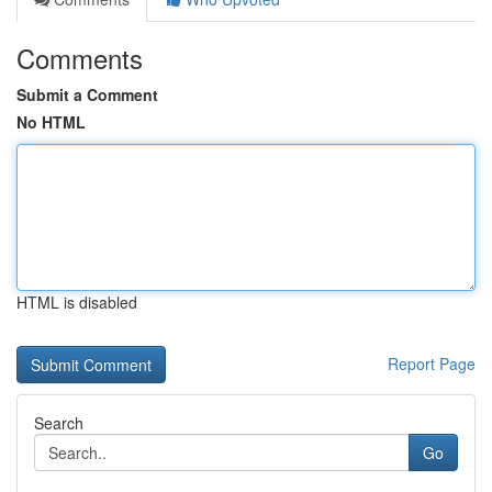
Comments
Submit a Comment
No HTML
HTML is disabled
Report Page
Search
Go