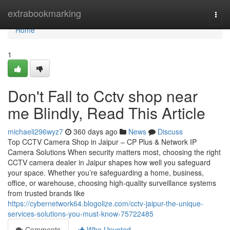
Home
extrabookmarking
Togg
navi
Home
1
Don't Fall to Cctv shop near
me Blindly, Read This Article
michaeli296wyz7
360 days ago
News
Discuss
Top CCTV Camera Shop in Jaipur – CP Plus & Network IP
Camera Solutions When security matters most, choosing the right
CCTV camera dealer in Jaipur shapes how well you safeguard
your space. Whether you’re safeguarding a home, business,
office, or warehouse, choosing high-quality surveillance systems
from trusted brands like
https://cybernetwork64.blogolize.com/cctv-jaipur-the-unique-
services-solutions-you-must-know-75722485
Comments
Who Upvoted