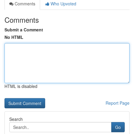
Comments
Who Upvoted
Comments
Submit a Comment
No HTML
HTML is disabled
Report Page
Search
Go