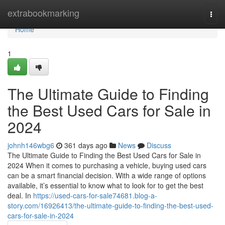
Home
extrabookmarking
Togg
navi
Home
1
The Ultimate Guide to Finding
the Best Used Cars for Sale in
2024
johnh146wbg6
361 days ago
News
Discuss
The Ultimate Guide to Finding the Best Used Cars for Sale in
2024 When it comes to purchasing a vehicle, buying used cars
can be a smart financial decision. With a wide range of options
available, it’s essential to know what to look for to get the best
deal. In
https://used-cars-for-sale74681.blog-a-
story.com/16926413/the-ultimate-guide-to-finding-the-best-used-
cars-for-sale-in-2024