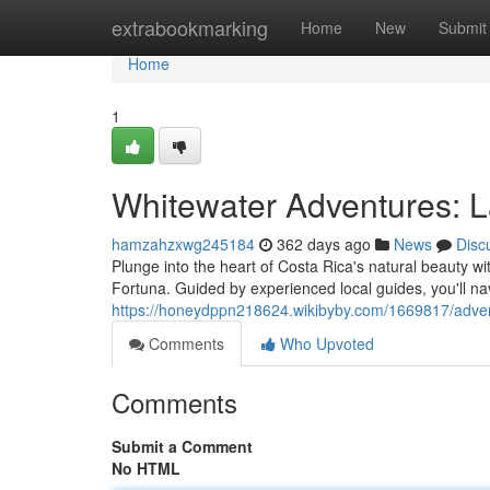
Home
extrabookmarking
Home
New
Submit
Home
1
Whitewater Adventures: L
hamzahzxwg245184
362 days ago
News
Disc
Plunge into the heart of Costa Rica's natural beauty w
Fortuna. Guided by experienced local guides, you'll na
https://honeydppn218624.wikibyby.com/1669817/adven
Comments
Who Upvoted
Comments
Submit a Comment
No HTML