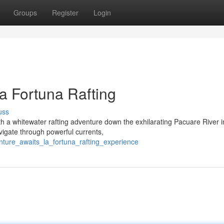
Groups
Register
Login
a Fortuna Rafting
uss
ith a whitewater rafting adventure down the exhilarating Pacuare River i
vigate through powerful currents,
ture_awaits_la_fortuna_rafting_experience