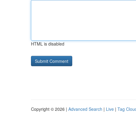
HTML is disabled
Copyright © 2026 |
Advanced Search
|
Live
|
Tag Clou