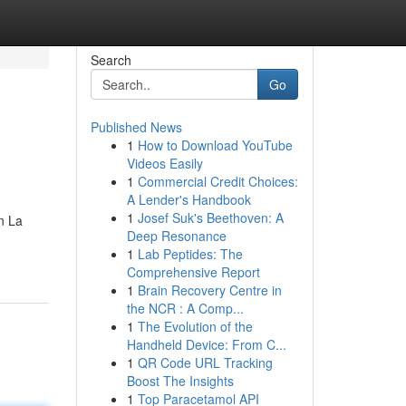
Search
Go
Published News
1
How to Download YouTube
Videos Easily
1
Commercial Credit Choices:
A Lender's Handbook
1
Josef Suk's Beethoven: A
n La
Deep Resonance
1
Lab Peptides: The
Comprehensive Report
1
Brain Recovery Centre in
the NCR : A Comp...
1
The Evolution of the
Handheld Device: From C...
1
QR Code URL Tracking
Boost The Insights
1
Top Paracetamol API