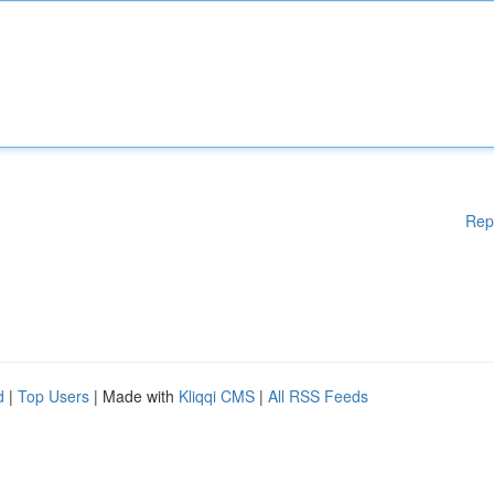
Rep
d
|
Top Users
| Made with
Kliqqi CMS
|
All RSS Feeds