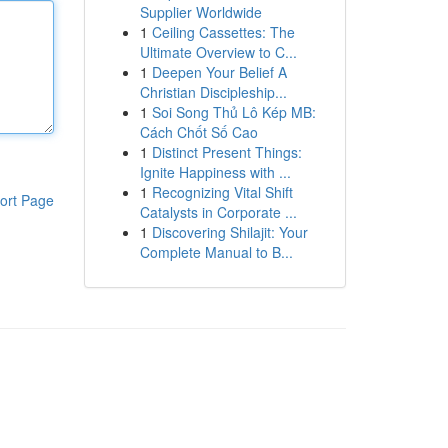
Supplier Worldwide
1
Ceiling Cassettes: The
Ultimate Overview to C...
1
Deepen Your Belief A
Christian Discipleship...
1
Soi Song Thủ Lô Kép MB:
Cách Chốt Số Cao
1
Distinct Present Things:
Ignite Happiness with ...
1
Recognizing Vital Shift
ort Page
Catalysts in Corporate ...
1
Discovering Shilajit: Your
Complete Manual to B...