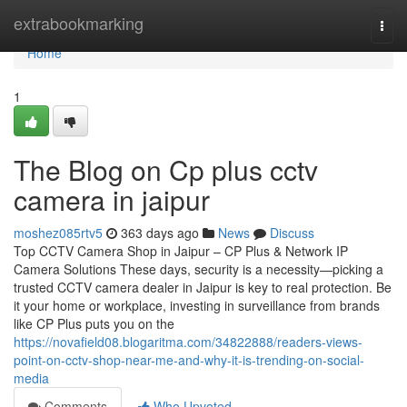
Home
extrabookmarking
Togg
navi
Home
1
The Blog on Cp plus cctv
camera in jaipur
moshez085rtv5
363 days ago
News
Discuss
Top CCTV Camera Shop in Jaipur – CP Plus & Network IP
Camera Solutions These days, security is a necessity—picking a
trusted CCTV camera dealer in Jaipur is key to real protection. Be
it your home or workplace, investing in surveillance from brands
like CP Plus puts you on the
https://novafield08.blogaritma.com/34822888/readers-views-
point-on-cctv-shop-near-me-and-why-it-is-trending-on-social-
media
Comments
Who Upvoted