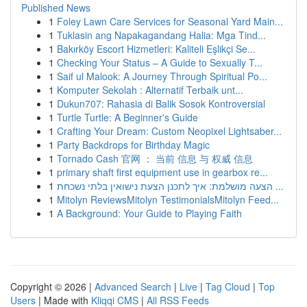
Published News
1
Foley Lawn Care Services for Seasonal Yard Main...
1
Tuklasin ang Napakagandang Halia: Mga Tind...
1
Bakırköy Escort Hizmetleri: Kaliteli Eşlikçi Se...
1
Checking Your Status – A Guide to Sexually T...
1
Saif ul Malook: A Journey Through Spiritual Po...
1
Komputer Sekolah : Alternatif Terbaik unt...
1
Dukun707: Rahasia di Balik Sosok Kontroversial
1
Turtle Turtle: A Beginner's Guide
1
Crafting Your Dream: Custom Neopixel Lightsaber...
1
Party Backdrops for Birthday Magic
1
Tornado Cash 官网 ： 当前 信息 与 权威 信息
1
primary shaft first equipment use in gearbox re...
1
הצעה מושלמת: איך לתכנן הצעת נישואין בלתי נשכחת ...
1
Mitolyn ReviewsMitolyn TestimonialsMitolyn Feed...
1
A Background: Your Guide to Playing Faith
Copyright © 2026 |
Advanced Search
|
Live
|
Tag Cloud
|
Top
Users
| Made with
Kliqqi CMS
|
All RSS Feeds