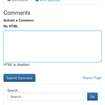
Comments
Submit a Comment
No HTML
HTML is disabled
Report Page
Search
Go