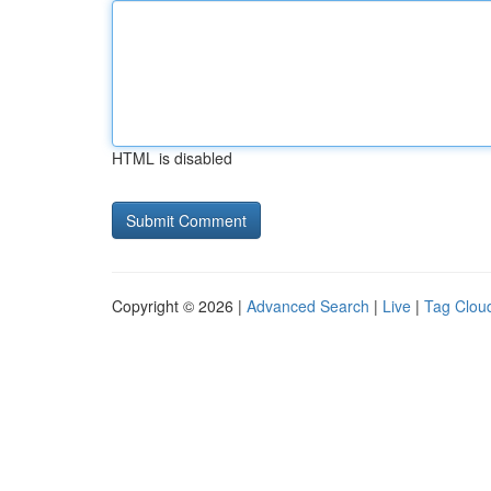
HTML is disabled
Copyright © 2026 |
Advanced Search
|
Live
|
Tag Clou