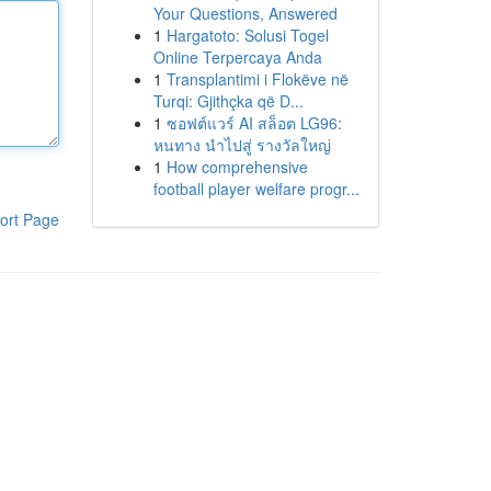
Your Questions, Answered
1
Hargatoto: Solusi Togel
Online Terpercaya Anda
1
Transplantimi i Flokëve në
Turqi: Gjithçka që D...
1
ซอฟต์แวร์ AI สล็อต LG96:
หนทาง นำไปสู่ รางวัลใหญ่
1
How comprehensive
football player welfare progr...
ort Page