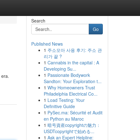
Search
Go
Published News
1
주소모아 사용 후기: 주소 관
리가 끝 ?
1
Cannabis in the capital : A
Developing Su...
1
Passionate Bodywork
 era.
Sandton: Your Exploration t...
1
Why Homeowners Trust
Philadelphia Electrical Co...
1
Load Testing: Your
Definitive Guide
1
PySec.ma: Sécurité et Audit
en Python au Maroc
1
暗号資産copyrightの魅力：
USDTcopyrightで始める...
1
Ask an Expert Helpline: