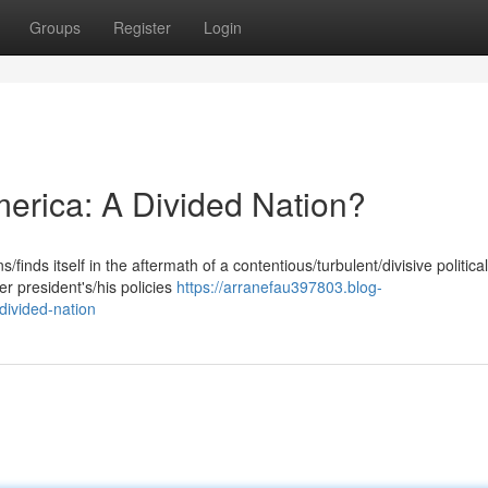
Groups
Register
Login
merica: A Divided Nation?
finds itself in the aftermath of a contentious/turbulent/divisive political
 president's/his policies
https://arranefau397803.blog-
divided-nation