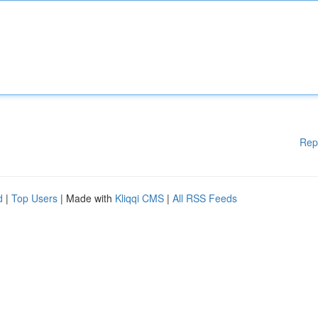
Rep
d
|
Top Users
| Made with
Kliqqi CMS
|
All RSS Feeds