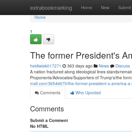
Home
extrabookmarking
Home
New
Submit
Home
1
The former President's A
heidiwiak017271
363 days ago
News
Discuss
A nation fractured along ideological lines stands/remains/
Proponents/Advocates/Supporters of Trump's/the former
mall.com/36546670/the-former-president-s-america-a-
Comments
Who Upvoted
Comments
Submit a Comment
No HTML