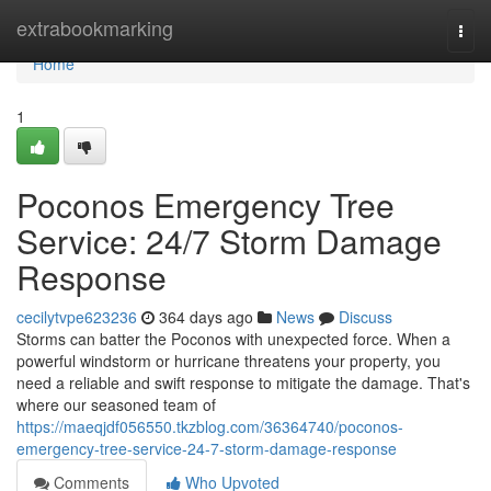
Home
extrabookmarking
Togg
navi
Home
1
Poconos Emergency Tree
Service: 24/7 Storm Damage
Response
cecilytvpe623236
364 days ago
News
Discuss
Storms can batter the Poconos with unexpected force. When a
powerful windstorm or hurricane threatens your property, you
need a reliable and swift response to mitigate the damage. That's
where our seasoned team of
https://maeqjdf056550.tkzblog.com/36364740/poconos-
emergency-tree-service-24-7-storm-damage-response
Comments
Who Upvoted