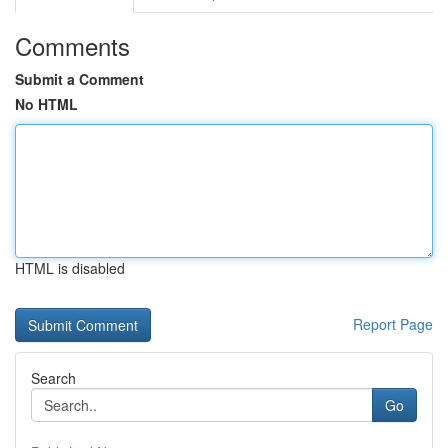
Comments
Submit a Comment
No HTML
HTML is disabled
Report Page
Search
Go