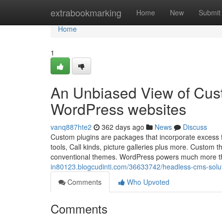
Home
extrabookmarking
Home
New
Submit
Home
1
An Unbiased View of Cus
WordPress websites
vanq887hte2
362 days ago
News
Discuss
Custom plugins are packages that incorporate excess fu
tools, Call kinds, picture galleries plus more. Custom t
conventional themes. WordPress powers much more th
in80123.blogcudinti.com/36633742/headless-cms-solut
Comments
Who Upvoted
Comments