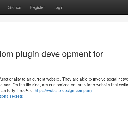
Groups
Register
Login
tom plugin development for
nctionality to an current website. They are able to involve social netw
hemes, On the flip side, are customized patterns for a website that swit
an forty three% of
https://website-design-company-
ions-secrets