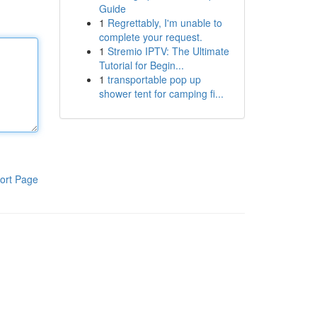
Guide
1
Regrettably, I'm unable to
complete your request.
1
Stremio IPTV: The Ultimate
Tutorial for Begin...
1
transportable pop up
shower tent for camping fi...
ort Page