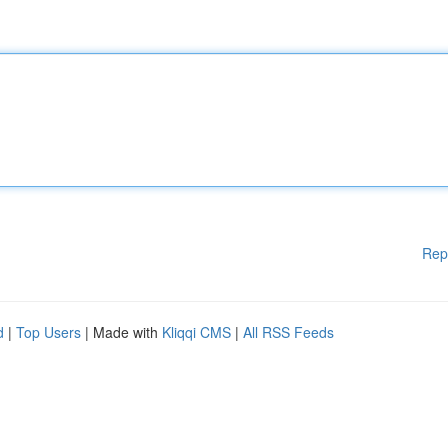
Rep
d
|
Top Users
| Made with
Kliqqi CMS
|
All RSS Feeds