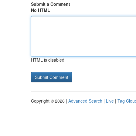
Submit a Comment
No HTML
HTML is disabled
Copyright © 2026 |
Advanced Search
|
Live
|
Tag Clou