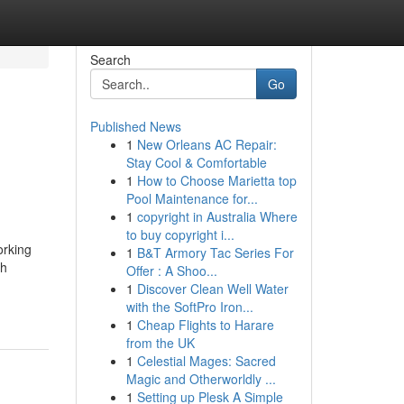
Search
Go
Published News
1
New Orleans AC Repair:
Stay Cool & Comfortable
1
How to Choose Marietta top
Pool Maintenance for...
1
copyright in Australia Where
to buy copyright i...
orking
1
B&T Armory Tac Series For
ch
Offer : A Shoo...
1
Discover Clean Well Water
with the SoftPro Iron...
1
Cheap Flights to Harare
from the UK
1
Celestial Mages: Sacred
Magic and Otherworldly ...
1
Setting up Plesk A Simple