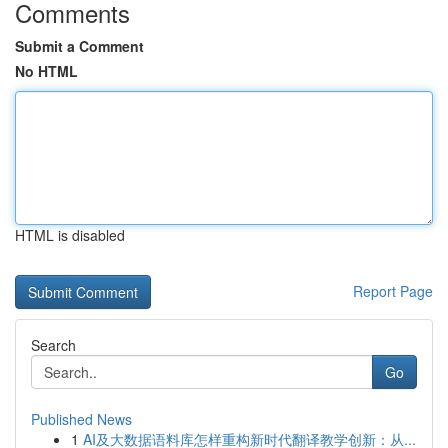
Comments
Submit a Comment
No HTML
HTML is disabled
Report Page
Search
Go
Published News
1
AI及大数据语料库怎样重构新时代翻译教学创新：从...