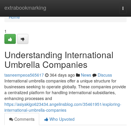
Home
extrabookmarking
Togg
navi
Home
1
Understanding International
Umbrella Companies
tasneempeoa565617
364 days ago
News
Discuss
International umbrella companies offer a unique structure for
businesses seeking to operate globally. These companies provide
a centralized platform for handling international subsidiaries,
enhancing processes and
https://asiyaklgo623434.angelinsblog.com/35461951/exploring-
international-umbrella-companies
Comments
Who Upvoted