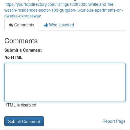
https://yourtopdirectory.com/listings13283330/whiteland-the-
westin-residences-sector-103-gurgaon-luxurious-apartments-on-
dwarka-expressway
Comments
Who Upvoted
Comments
Submit a Comment
No HTML
HTML is disabled
Report Page