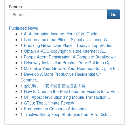
Search
Go
Published News
1
AI Automation Income: Your 2026 Guide
1
is often a paid out Bitcoin Signal assistance W...
1
Breaking News: One Place - Today's Top Stories
1
Obtain 4-ACO-copyright Via the Internet : A...
1
Poppo Agent Registration: A Complete Breakdown
1
Driveway Installation Preston: Your Guide to Op...
1
Maximize Your Growth: Your Roadmap to Digital E...
1
Develop A More Productive Residential Or
Commer...
1
爱机助手 ：安卓设备管理必备工具
1
How to Choose the Best Lebanon Escorts for a Pe...
1
UPI Apps: Revolutionizing Mobile Transaction...
1
GT99: The Ultimate Review
1
Productos en Conserva Artesanos
1
Trustworthy Upkeep Strategies from Hills Distri...