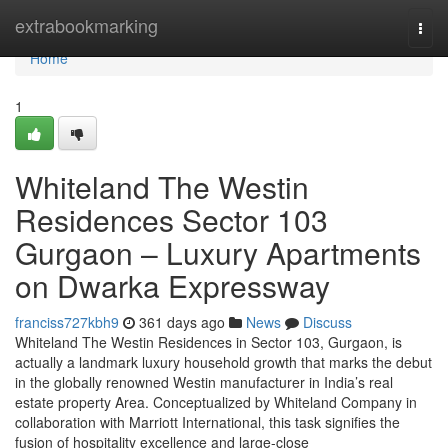
Home
extrabookmarking
Togg
navi
Home
1
Whiteland The Westin
Residences Sector 103
Gurgaon – Luxury Apartments
on Dwarka Expressway
franciss727kbh9
361 days ago
News
Discuss
Whiteland The Westin Residences in Sector 103, Gurgaon, is
actually a landmark luxury household growth that marks the debut
in the globally renowned Westin manufacturer in India’s real
estate property Area. Conceptualized by Whiteland Company in
collaboration with Marriott International, this task signifies the
fusion of hospitality excellence and large-close