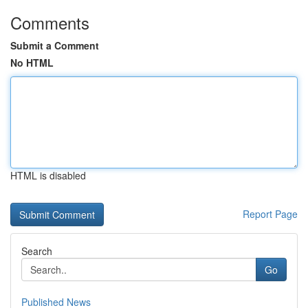
Comments
Submit a Comment
No HTML
HTML is disabled
Report Page
Search
Go
Published News