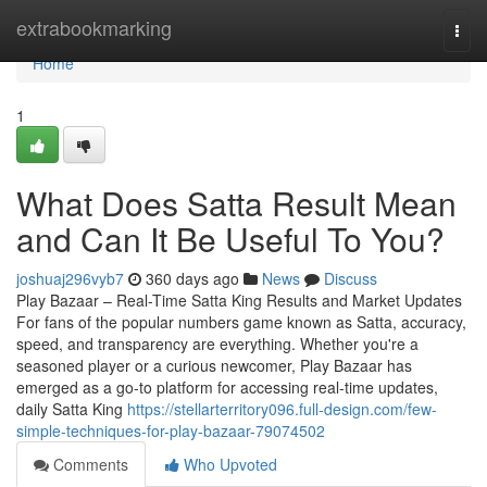
Home
extrabookmarking
Togg
navi
Home
1
What Does Satta Result Mean
and Can It Be Useful To You?
joshuaj296vyb7
360 days ago
News
Discuss
Play Bazaar – Real-Time Satta King Results and Market Updates
For fans of the popular numbers game known as Satta, accuracy,
speed, and transparency are everything. Whether you're a
seasoned player or a curious newcomer, Play Bazaar has
emerged as a go-to platform for accessing real-time updates,
daily Satta King
https://stellarterritory096.full-design.com/few-
simple-techniques-for-play-bazaar-79074502
Comments
Who Upvoted