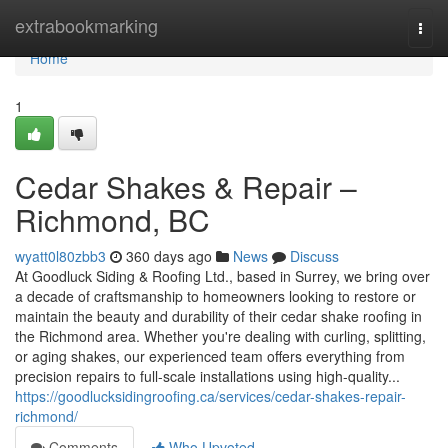
Home
extrabookmarking
Togg
navi
Home
1
Cedar Shakes & Repair –
Richmond, BC
wyatt0l80zbb3
360 days ago
News
Discuss
At Goodluck Siding & Roofing Ltd., based in Surrey, we bring over
a decade of craftsmanship to homeowners looking to restore or
maintain the beauty and durability of their cedar shake roofing in
the Richmond area. Whether you're dealing with curling, splitting,
or aging shakes, our experienced team offers everything from
precision repairs to full-scale installations using high-quality...
https://goodlucksidingroofing.ca/services/cedar-shakes-repair-
richmond/
Comments
Who Upvoted