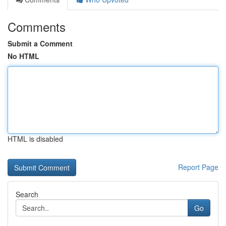
Comments
Submit a Comment
No HTML
HTML is disabled
Report Page
Search
Go