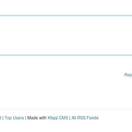
Rep
d
|
Top Users
| Made with
Kliqqi CMS
|
All RSS Feeds