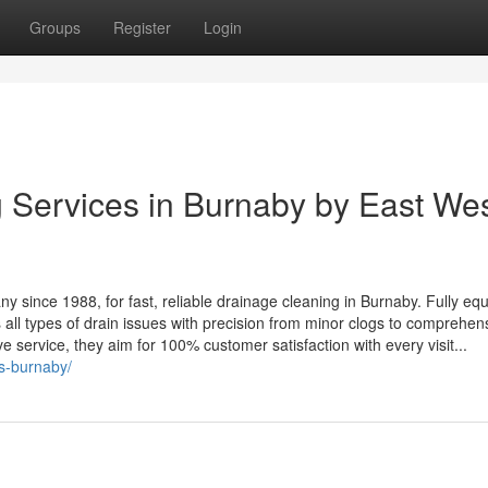
Groups
Register
Login
 Services in Burnaby by East We
 since 1988, for fast, reliable drainage cleaning in Burnaby. Fully eq
 all types of drain issues with precision from minor clogs to comprehen
ive service, they aim for 100% customer satisfaction with every visit...
es-burnaby/