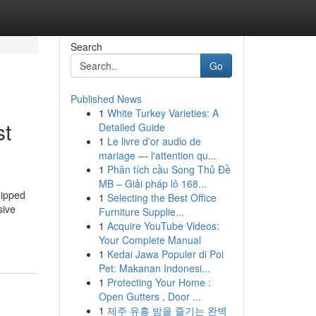
Search
Go
Published News
1
White Turkey Varieties: A
st
Detailed Guide
1
Le livre d'or audio de
mariage — l'attention qu...
1
Phân tích cầu Song Thủ Đề
MB – Giải pháp lô 168...
uipped
1
Selecting the Best Office
sive
Furniture Supplie...
1
Acquire YouTube Videos:
Your Complete Manual
1
Kedai Jawa Populer di Poi
Pet: Makanan Indonesi...
1
Protecting Your Home :
Open Gutters , Door ...
1
제주 유흥 밤을 즐기는 완벽