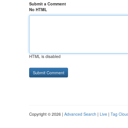
Submit a Comment
No HTML
HTML is disabled
Copyright © 2026 |
Advanced Search
|
Live
|
Tag Clou