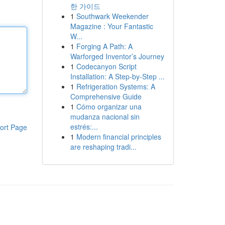
한 가이드
1
Southwark Weekender
Magazine : Your Fantastic
W...
1
Forging A Path: A
Warforged Inventor’s Journey
1
Codecanyon Script
Installation: A Step-by-Step ...
1
Refrigeration Systems: A
Comprehensive Guide
1
Cómo organizar una
mudanza nacional sin
estrés:...
ort Page
1
Modern financial principles
are reshaping tradi...