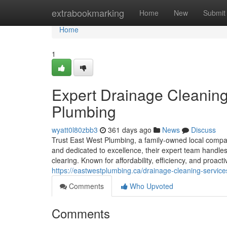
Home
extrabookmarking
Home
New
Submit
Home
1
Expert Drainage Cleaning
Plumbing
wyatt0l80zbb3
361 days ago
News
Discuss
Trust East West Plumbing, a family-owned local company
and dedicated to excellence, their expert team handles
clearing. Known for affordability, efficiency, and proact
https://eastwestplumbing.ca/drainage-cleaning-servic
Comments
Who Upvoted
Comments