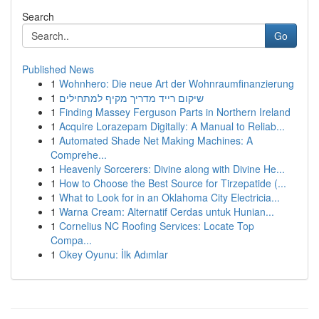
Search
Go
Published News
1
Wohnhero: Die neue Art der Wohnraumfinanzierung
1
שיקום רייד מדריך מקיף למתחילים
1
Finding Massey Ferguson Parts in Northern Ireland
1
Acquire Lorazepam Digitally: A Manual to Reliab...
1
Automated Shade Net Making Machines: A
Comprehe...
1
Heavenly Sorcerers: Divine along with Divine He...
1
How to Choose the Best Source for Tirzepatide (...
1
What to Look for in an Oklahoma City Electricia...
1
Warna Cream: Alternatif Cerdas untuk Hunian...
1
Cornelius NC Roofing Services: Locate Top
Compa...
1
Okey Oyunu: İlk Adımlar