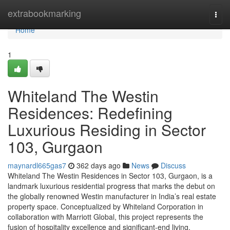
Home
extrabookmarking
Togg
navi
Home
1
Whiteland The Westin
Residences: Redefining
Luxurious Residing in Sector
103, Gurgaon
maynardl665gas7
362 days ago
News
Discuss
Whiteland The Westin Residences in Sector 103, Gurgaon, is a
landmark luxurious residential progress that marks the debut on
the globally renowned Westin manufacturer in India’s real estate
property space. Conceptualized by Whiteland Corporation in
collaboration with Marriott Global, this project represents the
fusion of hospitality excellence and significant-end living.