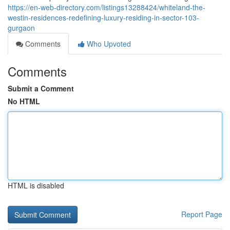
https://en-web-directory.com/listings13288424/whiteland-the-
westin-residences-redefining-luxury-residing-in-sector-103-
gurgaon
Comments
Who Upvoted
Comments
Submit a Comment
No HTML
HTML is disabled
Report Page