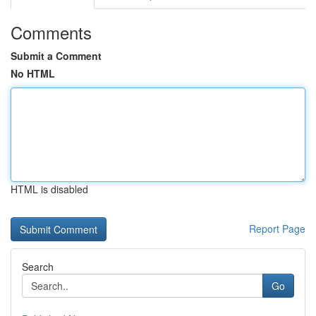
Comments
Submit a Comment
No HTML
HTML is disabled
Report Page
Search
Go