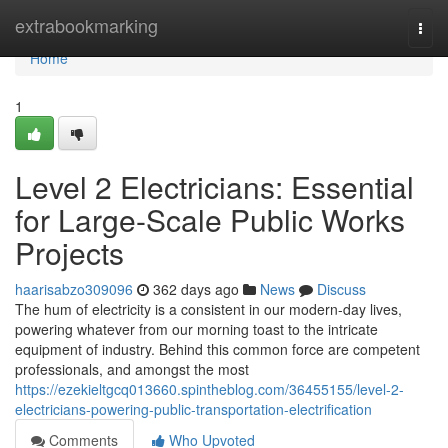
Home
extrabookmarking
Togg
navi
Home
1
Level 2 Electricians: Essential
for Large-Scale Public Works
Projects
haarisabzo309096
362 days ago
News
Discuss
The hum of electricity is a consistent in our modern-day lives,
powering whatever from our morning toast to the intricate
equipment of industry. Behind this common force are competent
professionals, and amongst the most
https://ezekieltgcq013660.spintheblog.com/36455155/level-2-
electricians-powering-public-transportation-electrification
Comments
Who Upvoted