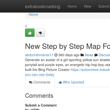
Home
extrabookmarking
Home
New
Submit
Home
1
New Step by Step Map Fo
abdurrahmansx11
360 days ago
News
Discus
Generate an avatar of a girl sporting yellow sun shades
ponytail and purple eyes, an energetic hip-hop boy usi
built the Bing Picture Creator
https://automotive-indus
you-can-use-today
Comments
Who Upvoted
Comments
Submit a Comment