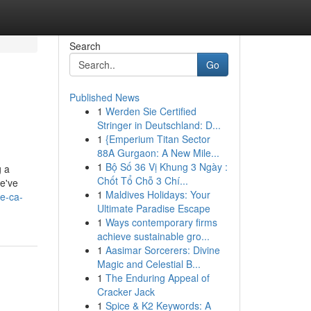
Search
Go
Published News
1
Werden Sie Certified
Stringer in Deutschland: D...
1
{Emperium Titan Sector
88A Gurgaon: A New Mile...
1
Bộ Số 36 Vị Khung 3 Ngày :
g a
Chốt Tổ Chỗ 3 Chí...
We've
1
Maldives Holidays: Your
e-ca-
Ultimate Paradise Escape
1
Ways contemporary firms
achieve sustainable gro...
1
Aasimar Sorcerers: Divine
Magic and Celestial B...
1
The Enduring Appeal of
Cracker Jack
1
Spice & K2 Keywords: A