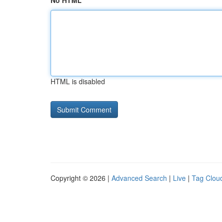
No HTML
HTML is disabled
Copyright © 2026 |
Advanced Search
|
Live
|
Tag Clou