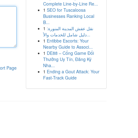
Complete Line-by-Line Re...
1
SEO for Tuscaloosa
Businesses Ranking Local
B...
1
نقل عفش المدينة المنورة:
دليل شامل للخدمات والأ...
1
Entibbe Escorts: Your
Nearby Guide to Associ...
1
DE88 – Cổng Game Đổi
Thưởng Uy Tín, Đăng Ký
Nha...
ort Page
1
Ending a Gout Attack: Your
Fast-Track Guide