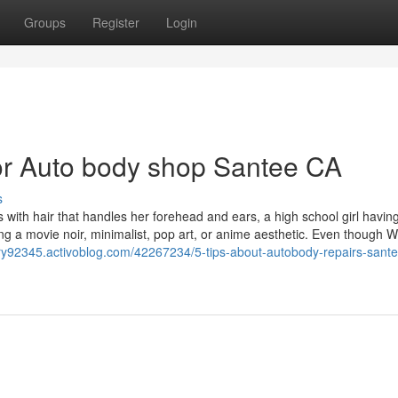
Groups
Register
Login
r Auto body shop Santee CA
s
 with hair that handles her forehead and ears, a high school girl havin
ng a movie noir, minimalist, pop art, or anime aesthetic. Even though 
try92345.activoblog.com/42267234/5-tips-about-autobody-repairs-sante