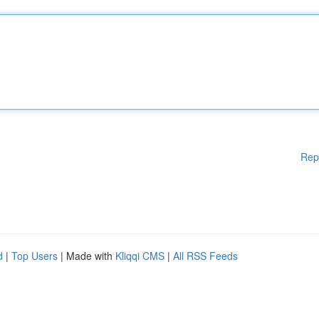
Rep
d
|
Top Users
| Made with
Kliqqi CMS
|
All RSS Feeds