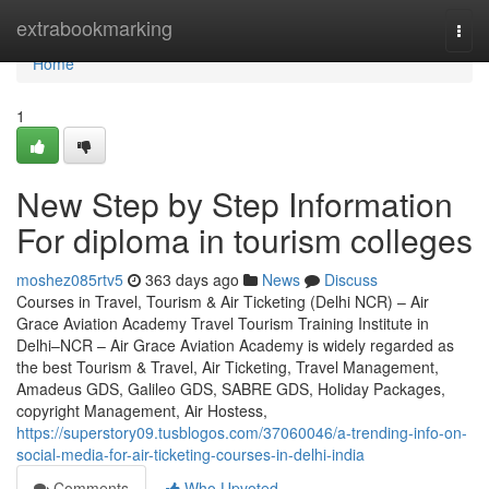
Home
extrabookmarking
Togg
navi
Home
1
New Step by Step Information
For diploma in tourism colleges
moshez085rtv5
363 days ago
News
Discuss
Courses in Travel, Tourism & Air Ticketing (Delhi NCR) – Air
Grace Aviation Academy Travel Tourism Training Institute in
Delhi–NCR – Air Grace Aviation Academy is widely regarded as
the best Tourism & Travel, Air Ticketing, Travel Management,
Amadeus GDS, Galileo GDS, SABRE GDS, Holiday Packages,
copyright Management, Air Hostess,
https://superstory09.tusblogos.com/37060046/a-trending-info-on-
social-media-for-air-ticketing-courses-in-delhi-india
Comments
Who Upvoted