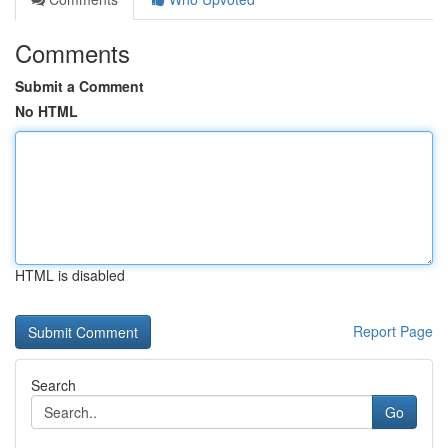
Comments
Submit a Comment
No HTML
HTML is disabled
Report Page
Search
Go