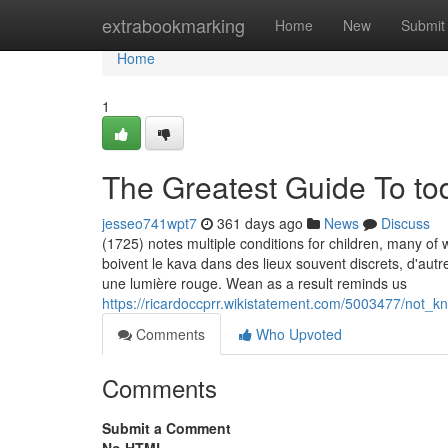
Home
extrabookmarking
Home
New
Submit
Home
1
The Greatest Guide To to
jesseo741wpt7
361 days ago
News
Discuss
(1725) notes multiple conditions for children, many o
boivent le kava dans des lieux souvent discrets, d'au
une lumière rouge. Wean as a result reminds us
https://ricardoccprr.wikistatement.com/5003477/not_
Comments
Who Upvoted
Comments
Submit a Comment