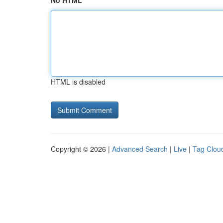
No HTML
HTML is disabled
Copyright © 2026 |
Advanced Search
|
Live
|
Tag Clou