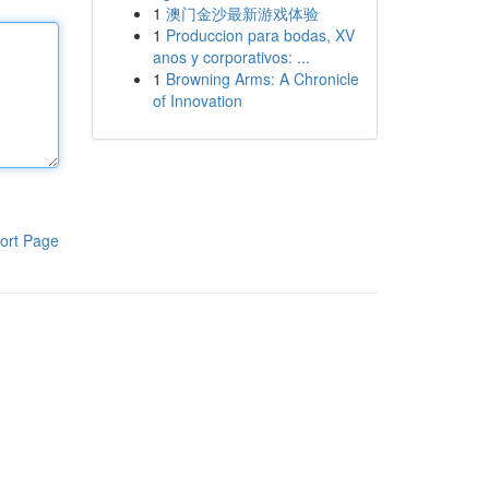
1
澳门金沙最新游戏体验
1
Produccion para bodas, XV
anos y corporativos: ...
1
Browning Arms: A Chronicle
of Innovation
ort Page