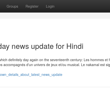
Groups
Register
Login
day news update for Hindi
f which definitely day again on the seventeenth century: Les hommes e
tres accompagnés d'un univers de jeux et/ou musical. Le nakamal est si
known_details_about_latest_news_update