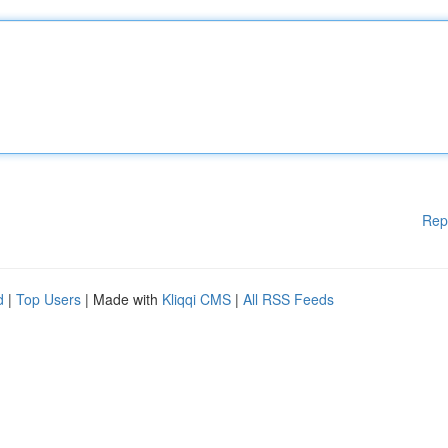
Rep
d
|
Top Users
| Made with
Kliqqi CMS
|
All RSS Feeds