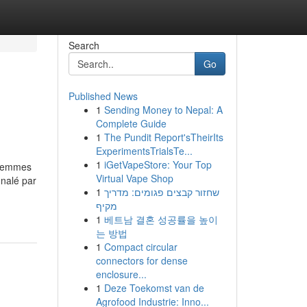
Search
Go
Published News
1
Sending Money to Nepal: A
Complete Guide
1
The Pundit Report'sTheirIts
ExperimentsTrialsTe...
1
iGetVapeStore: Your Top
t femmes
Virtual Vape Shop
gnalé par
1
שחזור קבצים פגומים: מדריך
מקיף
1
베트남 결혼 성공률을 높이
는 방법
1
Compact circular
connectors for dense
enclosure...
1
Deze Toekomst van de
Agrofood Industrie: Inno...