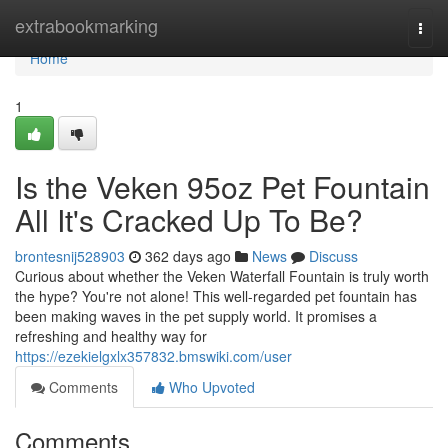
Home
extrabookmarking
Togg
navi
Home
1
Is the Veken 95oz Pet Fountain
All It's Cracked Up To Be?
brontesnij528903
362 days ago
News
Discuss
Curious about whether the Veken Waterfall Fountain is truly worth
the hype? You're not alone! This well-regarded pet fountain has
been making waves in the pet supply world. It promises a
refreshing and healthy way for
https://ezekielgxlx357832.bmswiki.com/user
Comments
Who Upvoted
Comments