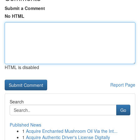
Submit a Comment
No HTML
HTML is disabled
Report Page
Search
Go
Published News
1
Acquire Enchanted Mushroom Oil Via the Int...
1
Acquire Authentic Driver's License Digitally