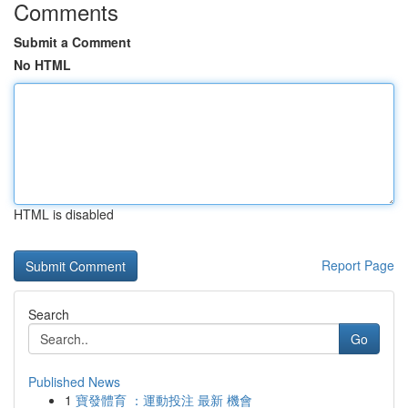
Comments
Submit a Comment
No HTML
HTML is disabled
Report Page
Search
Go
Published News
1
寶發體育 ：運動投注 最新 機會