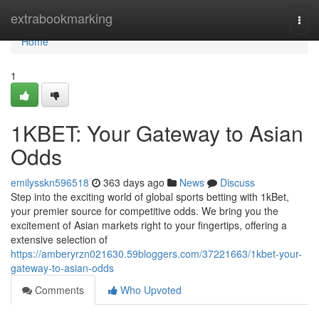
Home
extrabookmarking
Togg
navi
Home
1
1KBET: Your Gateway to Asian
Odds
emilysskn596518
363 days ago
News
Discuss
Step into the exciting world of global sports betting with 1kBet,
your premier source for competitive odds. We bring you the
excitement of Asian markets right to your fingertips, offering a
extensive selection of
https://amberyrzn021630.59bloggers.com/37221663/1kbet-your-
gateway-to-asian-odds
Comments
Who Upvoted