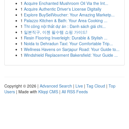
1
Acquire Enchanted Mushroom Oil Via the Int...
1
Acquire Authentic Driver's License Digitally
1
Explore BuySellVoucher: Your Amazing Marketp...
1
Palazzo Kitchen & Bath: Your Area Cooking ...
1
Thi công nội thất dự án : Danh sách giá chi...
1
일본직구, 이젠 필수템 쇼핑 가이드!
1
Resin Flooring Inverleigh: Durable & Stylish ...
1
Noida to Dehradun Taxi: Your Comfortable Trip...
1
Wellness Havens on Sarjapur Road: Your Guide to...
1
Windshield Replacement Bakersfield: Your Guide ...
Copyright © 2026 |
Advanced Search
|
Live
|
Tag Cloud
|
Top
Users
| Made with
Kliqqi CMS
|
All RSS Feeds