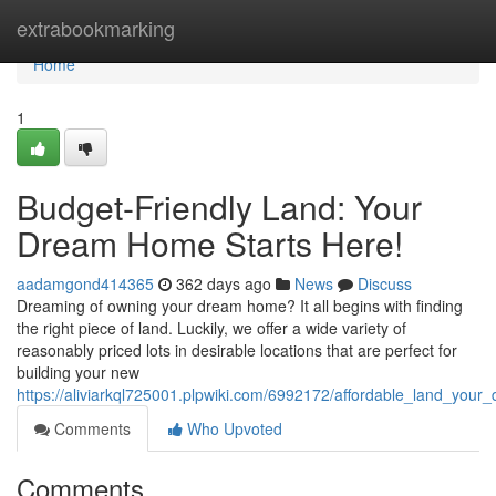
Home
extrabookmarking
Home
1
Budget-Friendly Land: Your
Dream Home Starts Here!
aadamgond414365
362 days ago
News
Discuss
Dreaming of owning your dream home? It all begins with finding
the right piece of land. Luckily, we offer a wide variety of
reasonably priced lots in desirable locations that are perfect for
building your new
https://aliviarkql725001.plpwiki.com/6992172/affordable_land_you
Comments
Who Upvoted
Comments