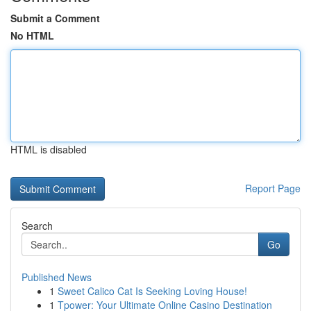
Submit a Comment
No HTML
HTML is disabled
Report Page
Search
Go
Published News
1
Sweet Calico Cat Is Seeking Loving House!
1
Tpower: Your Ultimate Online Casino Destination