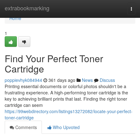
Home
extrabookmarking
Togg
navi
Home
1
Find Your Perfect Toner
Cartridge
poppievhyk084944
361 days ago
News
Discuss
Printing essential documents or colorful photos shouldn't be a
frustrating experience. A high-performing toner cartridge is the
key to achieving brilliant prints that last. Finding the right toner
cartridge can seem
https://99webdirectory.com/listings13272082/locate-your-perfect-
toner-cartridge
Comments
Who Upvoted