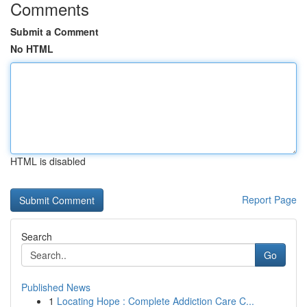
Comments
Submit a Comment
No HTML
HTML is disabled
Report Page
Search
Go
Published News
1
Locating Hope : Complete Addiction Care C...