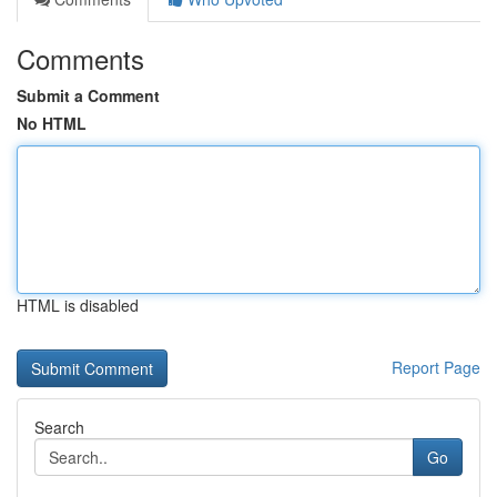
Comments
Submit a Comment
No HTML
HTML is disabled
Report Page
Search
Go