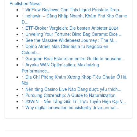
Published News
1
ViriFlow Reviews: Can This Liquid Prostate Drop...
1
nohuwin – Đăng Nhập Nhanh, Khám Phá Kho Game
Đ...
1
ETF-Broker Vergleich: Die besten Anbieter 2024
1
Unveiling Your Fortune: Blind Bag Ceramic Dice ...
1
See the Massive Wildebeest Journey : The M...
1
Cómo Atraer Más Clientes a tu Negocio en
Colomb...
1
Gurgaon Real Estate: an entire Guide to househo...
1
Aryaka WAN Optimization: Maximizing
Performance...
1
Địa Chỉ Phòng Khám Xương Khóp Tiêu Chuẩn Ở Hà
Nội
1
Nền tảng Casino Live Nào Đang được yêu thích...
1
Pursuing Citizenship: A Guide to Naturalization
1
23WIN – Nền Tảng Giải Trí Trực Tuyến Hiện Đại V...
1
Why digital innovation consistently drive unmat...