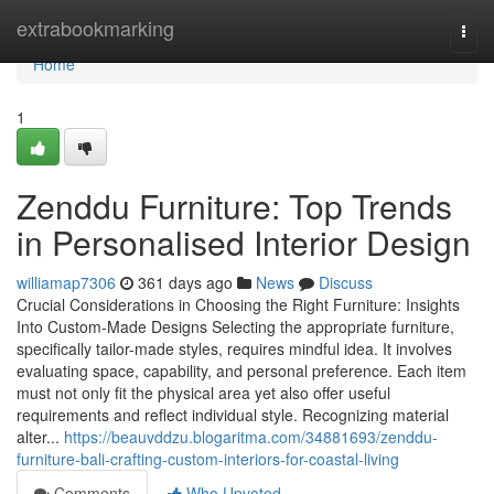
Home
extrabookmarking
Togg
navi
Home
1
Zenddu Furniture: Top Trends
in Personalised Interior Design
williamap7306
361 days ago
News
Discuss
Crucial Considerations in Choosing the Right Furniture: Insights
Into Custom-Made Designs Selecting the appropriate furniture,
specifically tailor-made styles, requires mindful idea. It involves
evaluating space, capability, and personal preference. Each item
must not only fit the physical area yet also offer useful
requirements and reflect individual style. Recognizing material
alter...
https://beauvddzu.blogaritma.com/34881693/zenddu-
furniture-bali-crafting-custom-interiors-for-coastal-living
Comments
Who Upvoted