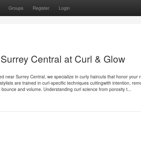
Groups
Register
Login
 Surrey Central at Curl & Glow
d near Surrey Central, we specialize in curly haircuts that honor your 
stylists are trained in curl-specific techniques cuttingwith intention, rem
g bounce and volume. Understanding curl science from porosity t...