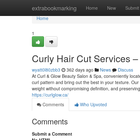
Home
extrabookmarking
Home
New
Submit
Home
1
Curly Hair Cut Services –
wyatt0l80zbb3
362 days ago
News
Discuss
At Curl & Glow Beauty Salon & Spa, conveniently locate
curl pattern and bring out the best in your texture. Our 
weight without compromising definition, and preservin
https://curlglow.ca/
Comments
Who Upvoted
Comments
Submit a Comment