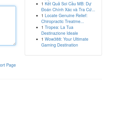
1
Kết Quả Soi Cầu MB: Dự
Đoán Chính Xác và Tra Cứ...
1
Locate Genuine Relief:
Chiropractic Treatme...
1
Tropea: La Tua
Destinazione Ideale
1
Wow388: Your Ultimate
Gaming Destination
ort Page