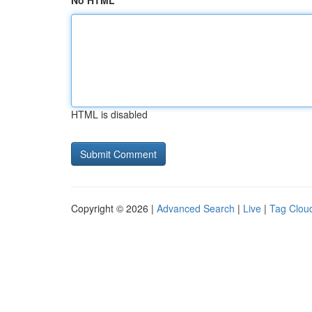
No HTML
HTML is disabled
Copyright © 2026 |
Advanced Search
|
Live
|
Tag Clou