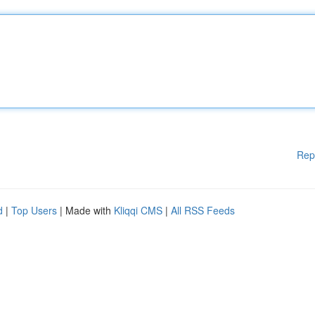
Rep
d
|
Top Users
| Made with
Kliqqi CMS
|
All RSS Feeds