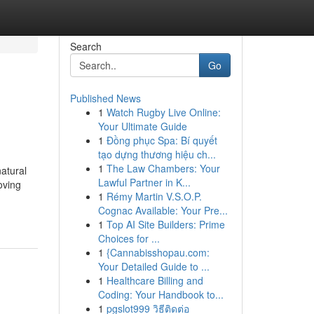
Search
Go
Published News
1
Watch Rugby Live Online:
Your Ultimate Guide
1
Đồng phục Spa: Bí quyết
tạo dựng thương hiệu ch...
1
The Law Chambers: Your
natural
Lawful Partner in K...
oving
1
Rémy Martin V.S.O.P.
Cognac Available: Your Pre...
1
Top AI Site Builders: Prime
Choices for ...
1
{Cannabisshopau.com:
Your Detailed Guide to ...
1
Healthcare Billing and
Coding: Your Handbook to...
1
pgslot999 วิธีติดต่อ