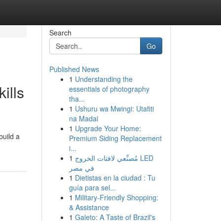
Search
Go
Published News
1
Understanding the
ills
essentials of photography
tha...
1
Ushuru wa Mwingi: Utafiti
na Madai
1
Upgrade Your Home:
build a
Premium Siding Replacement
i...
1
مُصنِّعي لافتات الخروج LED
في مصر
1
Dietistas en la ciudad : Tu
guía para sel...
1
Military-Friendly Shopping:
& Assistance
1
Galeto: A Taste of Brazil's