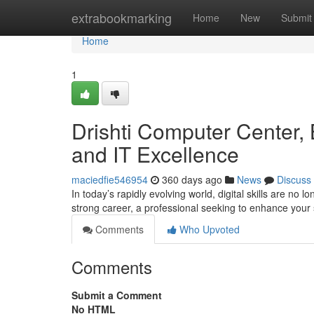
Home
extrabookmarking
Home
New
Submit
Home
1
Drishti Computer Center, B
and IT Excellence
maciedfie546954
360 days ago
News
Discuss
In today’s rapidly evolving world, digital skills are no
strong career, a professional seeking to enhance your 
Comments
Who Upvoted
Comments
Submit a Comment
No HTML