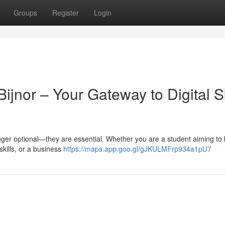
Groups
Register
Login
ijnor – Your Gateway to Digital Sk
 longer optional—they are essential. Whether you are a student aiming to 
skills, or a business
https://maps.app.goo.gl/gJKULMFrp934a1pU7