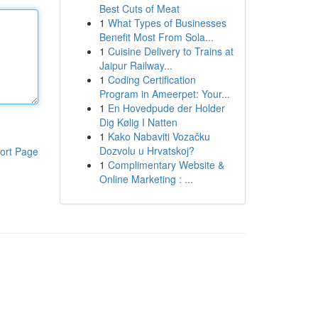
Best Cuts of Meat
1
What Types of Businesses
Benefit Most From Sola...
1
Cuisine Delivery to Trains at
Jaipur Railway...
1
Coding Certification
Program in Ameerpet: Your...
1
En Hovedpude der Holder
Dig Kølig I Natten
1
Kako Nabaviti Vozačku
Dozvolu u Hrvatskoj?
ort Page
1
Complimentary Website &
Online Marketing : ...