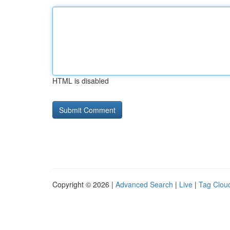
HTML is disabled
Copyright © 2026 |
Advanced Search
|
Live
|
Tag Clou