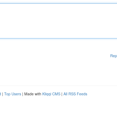
Rep
d
|
Top Users
| Made with
Kliqqi CMS
|
All RSS Feeds