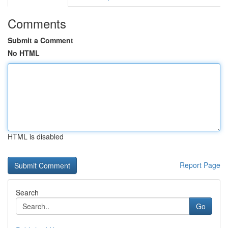
Comments
Submit a Comment
No HTML
HTML is disabled
Report Page
Search
Go