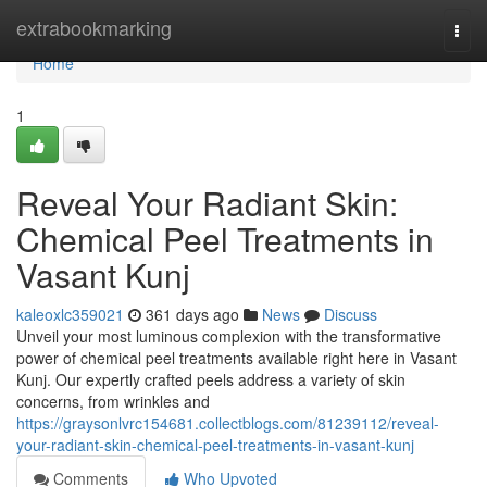
Home
extrabookmarking
Togg
navi
Home
1
Reveal Your Radiant Skin:
Chemical Peel Treatments in
Vasant Kunj
kaleoxlc359021
361 days ago
News
Discuss
Unveil your most luminous complexion with the transformative
power of chemical peel treatments available right here in Vasant
Kunj. Our expertly crafted peels address a variety of skin
concerns, from wrinkles and
https://graysonlvrc154681.collectblogs.com/81239112/reveal-
your-radiant-skin-chemical-peel-treatments-in-vasant-kunj
Comments
Who Upvoted