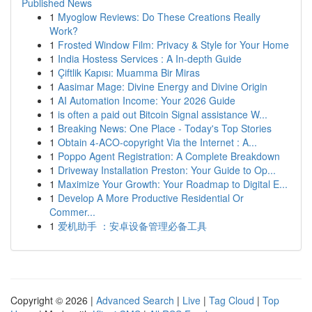
Published News
1
Myoglow Reviews: Do These Creations Really
Work?
1
Frosted Window Film: Privacy & Style for Your Home
1
India Hostess Services : A In-depth Guide
1
Çiftlik Kapısı: Muamma Bir Miras
1
Aasimar Mage: Divine Energy and Divine Origin
1
AI Automation Income: Your 2026 Guide
1
is often a paid out Bitcoin Signal assistance W...
1
Breaking News: One Place - Today's Top Stories
1
Obtain 4-ACO-copyright Via the Internet : A...
1
Poppo Agent Registration: A Complete Breakdown
1
Driveway Installation Preston: Your Guide to Op...
1
Maximize Your Growth: Your Roadmap to Digital E...
1
Develop A More Productive Residential Or
Commer...
1
爱机助手 ：安卓设备管理必备工具
Copyright © 2026 |
Advanced Search
|
Live
|
Tag Cloud
|
Top